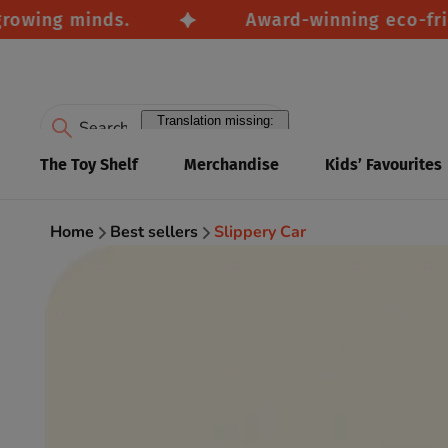
wing minds.
Award-winning eco-friendl
Translation missing:
en.accessibility.search
The Toy Shelf
Merchandise
Kids’ Favourites
Home
Best sellers
Slippery Car