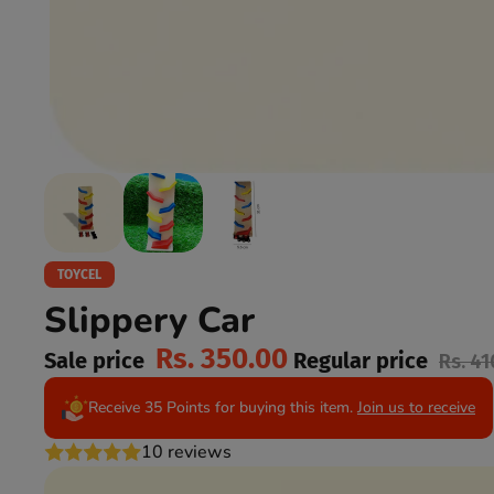
TOYCEL
Slippery Car
Rs. 350.00
Sale price
Regular price
Rs. 41
Receive 35 Points for buying this item.
Join us to receive
10 reviews