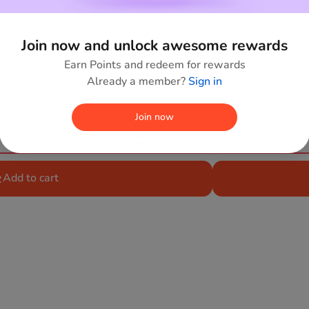
Join now and unlock awesome rewards
Earn Points and redeem for rewards
Already a member?
Sign in
Join now
Add to wishlist
Add to cart