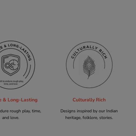
e & Long-Lasting
Culturally Rich
ndure rough play, time,
Designs inspired by our Indian
and love.
heritage, folklore, stories.