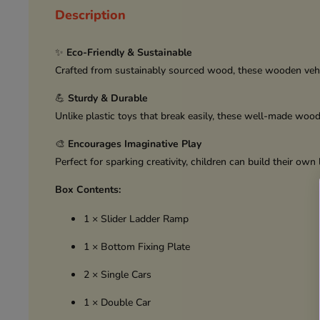
Description
✨
Eco-Friendly & Sustainable
Crafted from sustainably sourced wood, these wooden vehic
💪
Sturdy & Durable
Unlike plastic toys that break easily, these well-made woo
🎨
Encourages Imaginative Play
Perfect for sparking creativity, children can build their ow
Box Contents:
1 × Slider Ladder Ramp
1 × Bottom Fixing Plate
2 × Single Cars
1 × Double Car