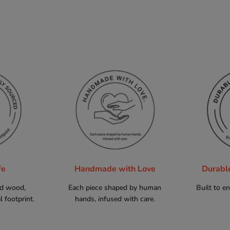
fe
Handmade with Love
Durabl
ed wood,
Each piece shaped by human
Built to e
 footprint.
hands, infused with care.