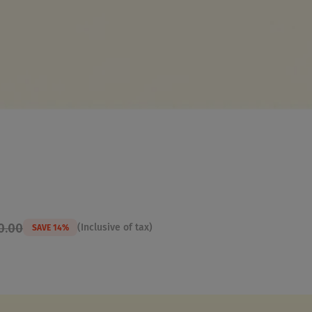
0.00
(Inclusive of tax)
SAVE 14%