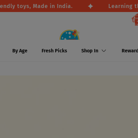
y toys, Made in India.
Learning throu
To
it
i
ca
By Age
Fresh Picks
Shop In
Rewar