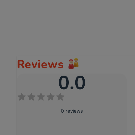
Reviews
0.0
0
reviews