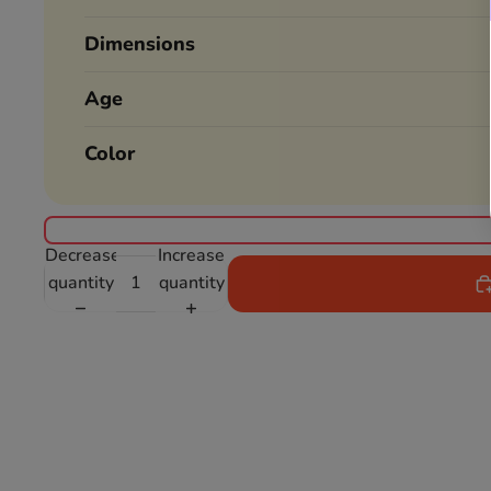
Dimensions
Age
Color
Decrease
Increase
quantity
quantity