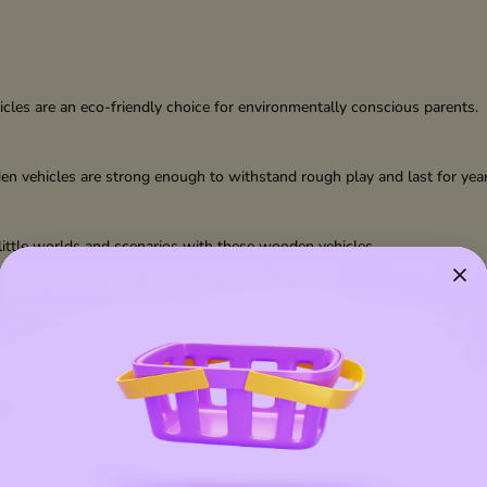
les are an eco-friendly choice for environmentally conscious parents.
den vehicles are strong enough to withstand rough play and last for year
n little worlds and scenarios with these wooden vehicles.