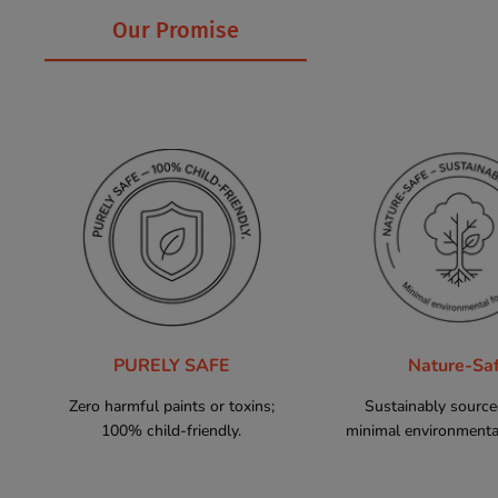
Our Promise
PURELY SAFE
Nature-Sa
Zero harmful paints or toxins;
Sustainably sourc
100% child-friendly.
minimal environmental