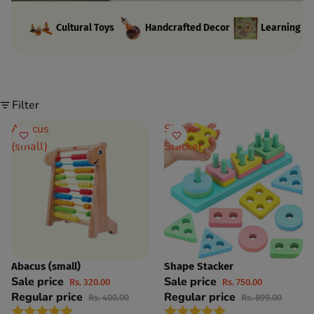
Cultural Toys
Handcrafted Decor
Learning Ki
Filter
Abacus
Shape
(small)
Stacker
Abacus (small)
Shape Stacker
SAVE 20%
SAVE 17%
Sale price
Sale price
Rs. 320.00
Rs. 750.00
Regular price
Regular price
Rs. 400.00
Rs. 899.00