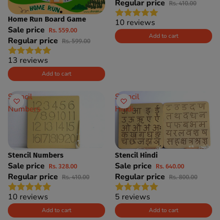
Regular price
Rs. 410.00
Home Run Board Game
SAVE 7%
10 reviews
Sale price
Rs. 559.00
Add to cart
Regular price
Rs. 599.00
13 reviews
Add to cart
Stencil
Stencil
Numbers
Hindi
Stencil Numbers
Stencil Hindi
SAVE 20%
SAVE 20%
Sale price
Sale price
Rs. 328.00
Rs. 640.00
Regular price
Regular price
Rs. 410.00
Rs. 800.00
10 reviews
5 reviews
Add to cart
Add to cart