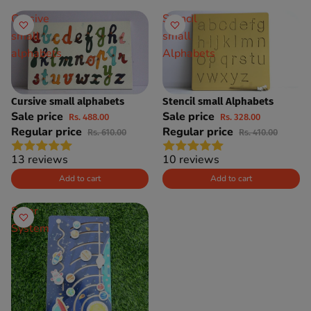
Cursive
Stencil
small
small
alphabets
Alphabets
Cursive small alphabets
Stencil small Alphabets
SAVE 20%
SAVE 20%
Sale price
Sale price
Rs. 488.00
Rs. 328.00
Regular price
Regular price
Rs. 610.00
Rs. 410.00
13 reviews
10 reviews
Add to cart
Add to cart
Solar
System