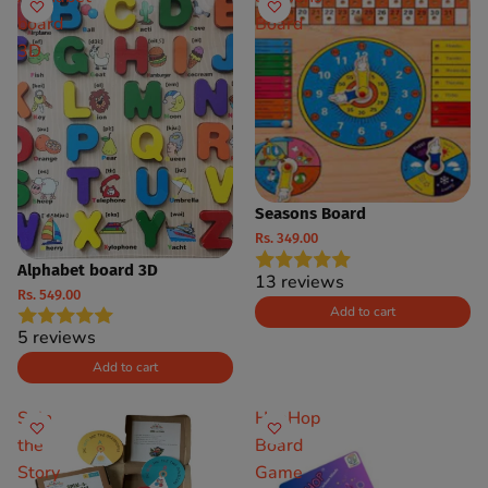
board
Board
3D
Seasons Board
Rs. 349.00
Alphabet board 3D
13 reviews
Rs. 549.00
Add to cart
5 reviews
Add to cart
Spin
HueHop
the
Board
Story
Game