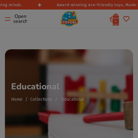
ng minds.
Award-winning eco-friendly toys, Made in 
Total
Open
items
search
in
cart:
0
Educational
Home
/
Collections
/
Educational