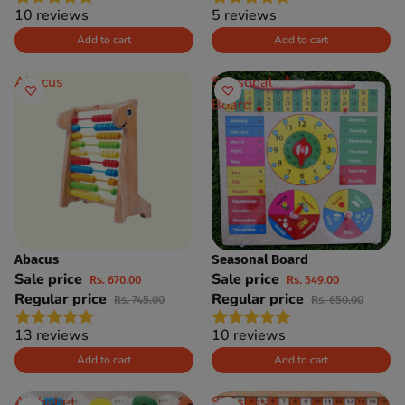
10 reviews
5 reviews
Add to cart
Add to cart
Abacus
Seasonal
Board
Abacus
Seasonal Board
SAVE 10%
SAVE 16%
Sale price
Sale price
Rs. 670.00
Rs. 549.00
Regular price
Regular price
Rs. 745.00
Rs. 650.00
13 reviews
10 reviews
Add to cart
Add to cart
Alphabet
Seasons