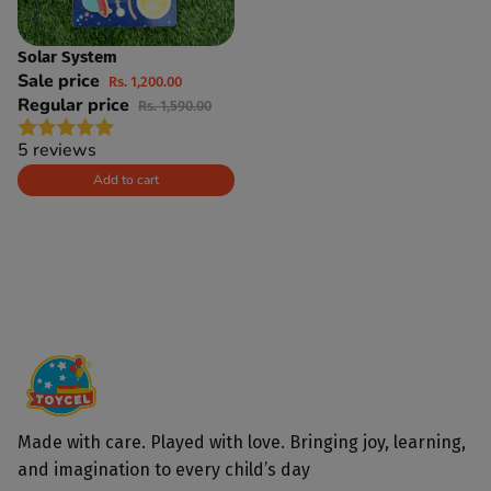
Solar System
SAVE 25%
Sale price
Rs. 1,200.00
Regular price
Rs. 1,590.00
5 reviews
Add to cart
Made with care. Played with love. Bringing joy, learning,
and imagination to every child’s day