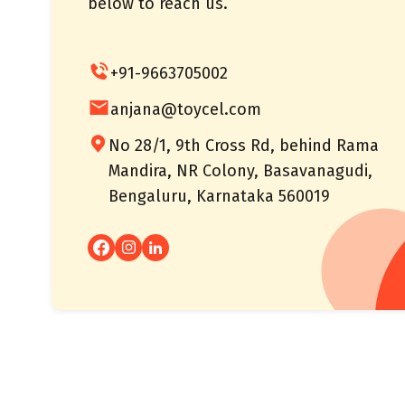
below to reach us.
+91-9663705002
anjana@toycel.com
No 28/1, 9th Cross Rd, behind Rama
Mandira, NR Colony, Basavanagudi,
Bengaluru, Karnataka 560019