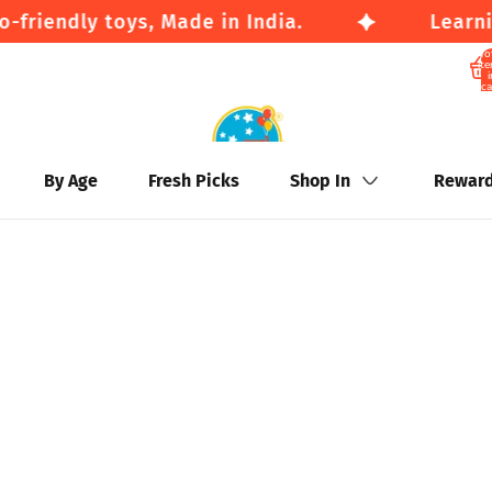
friendly toys, Made in India.
Learnin
To
it
i
ca
By Age
Fresh Picks
Shop In
Rewar