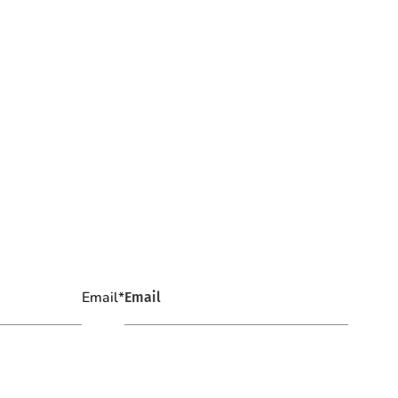
Email
*