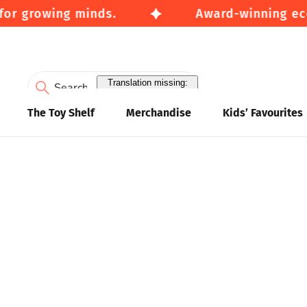
for growing minds.
Award-winning eco-
Translation missing:
en.accessibility.search
The Toy Shelf
Merchandise
Kids’ Favourites