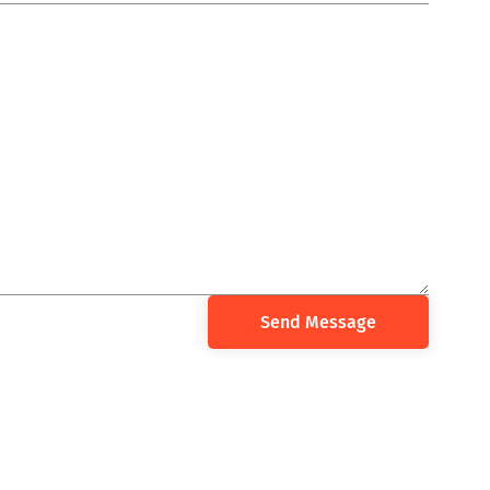
Send Message