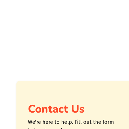
Contact Us
We're here to help. Fill out the form