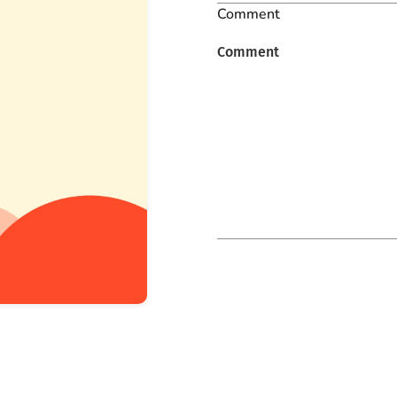
Comment