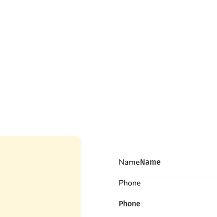
Name
Phone