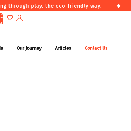
g through play, the eco-friendly way.
tal
ems
n
rt:
0
Account
Other sign in options
ds
Our Journey
Articles
Contact Us
Orders
Profile