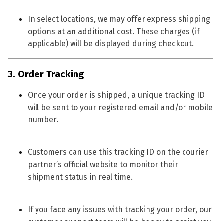
In select locations, we may offer
express shipping
options
at an additional cost. These charges (if
applicable) will be displayed during checkout.
3. Order Tracking
Once your order is shipped, a
unique tracking ID
will be sent to your registered email and/or mobile
number.
Customers can use this tracking ID on the courier
partner’s official website to monitor their
shipment status in real time.
If you face any issues with tracking your order, our