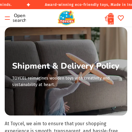
inds.
Award-winning eco-friendly toys, Made in Indi
Total
Open
items
search
in
cart:
0
Shipment & Delivery Policy
TOYCEL reimagines wooden toys with creativity and
sustainability at heart.
At Toycel, we aim to ensure that your shopping
experience is smooth, transparent, and hassle-free.