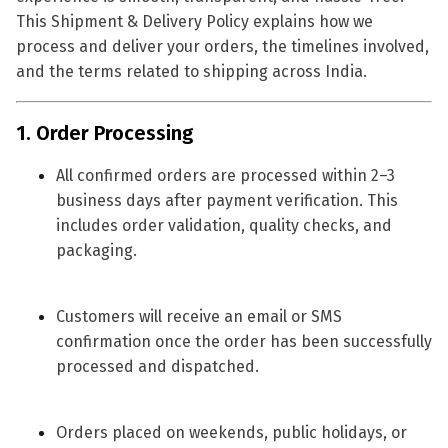
This Shipment & Delivery Policy explains how we
process and deliver your orders, the timelines involved,
and the terms related to shipping across India.
1. Order Processing
All confirmed orders are processed within
2–3
business days
after payment verification. This
includes order validation, quality checks, and
packaging.
Customers will receive an
email or SMS
confirmation
once the order has been successfully
processed and dispatched.
Orders placed on weekends, public holidays, or