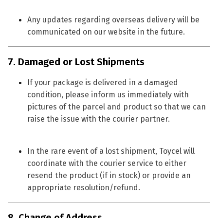
Any updates regarding overseas delivery will be
communicated on our website in the future.
7. Damaged or Lost Shipments
If your package is delivered in a
damaged
condition
, please inform us immediately with
pictures of the parcel and product so that we can
raise the issue with the courier partner.
In the rare event of a
lost shipment
, Toycel will
coordinate with the courier service to either
resend the product
(if in stock) or provide an
appropriate resolution/refund.
8. Change of Address