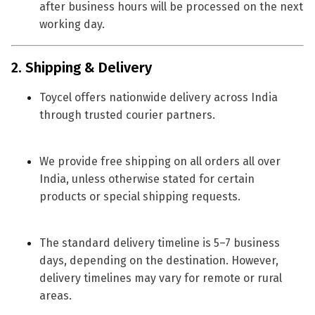
after business hours will be processed on the next
working day.
2. Shipping & Delivery
Toycel offers
nationwide delivery across India
through trusted courier partners.
We provide
free shipping on all orders all over
India
, unless otherwise stated for certain
products or special shipping requests.
The standard delivery timeline is
5–7 business
days
, depending on the destination. However,
delivery timelines may vary for remote or rural
areas.