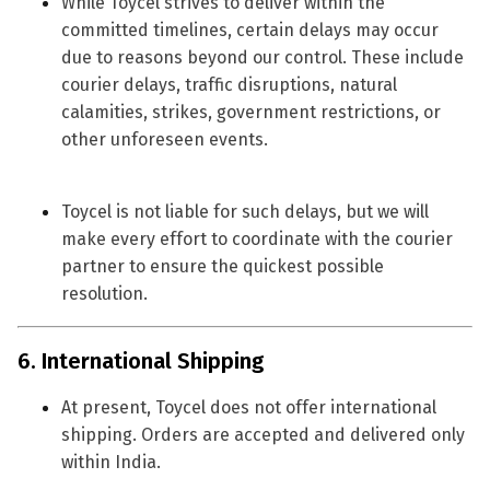
While Toycel strives to deliver within the
committed timelines, certain delays may occur
due to reasons beyond our control. These include
courier delays, traffic disruptions, natural
calamities, strikes, government restrictions, or
other unforeseen events.
Toycel is not liable for such delays, but we will
make every effort to coordinate with the courier
partner to ensure the quickest possible
resolution.
6. International Shipping
At present, Toycel does not offer international
shipping. Orders are accepted and delivered
only
within India
.