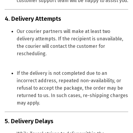
customer support team will be happy to assist you.
4. Delivery Attempts
Our courier partners will make
at least two
delivery attempts
. If the recipient is unavailable,
the courier will contact the customer for
rescheduling.
If the delivery is not completed due to an
incorrect address, repeated non-availability, or
refusal to accept the package, the order may be
returned to us. In such cases,
re-shipping charges
may apply.
5. Delivery Delays