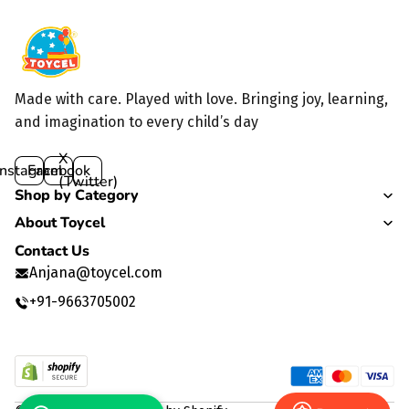
Made with care. Played with love. Bringing joy, learning,
and imagination to every child’s day
X
Instagram
Facebook
(Twitter)
Shop by Category
About Toycel
Contact Us
Anjana@toycel.com
+91-9663705002