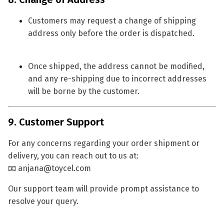
Customers may request a
change of shipping
address
only before the order is dispatched.
Once shipped, the address cannot be modified,
and any re-shipping due to incorrect addresses
will be borne by the customer.
9. Customer Support
For any concerns regarding your order shipment or
delivery, you can reach out to us at:
📧
anjana@toycel.com
Our support team will provide prompt assistance to
resolve your query.