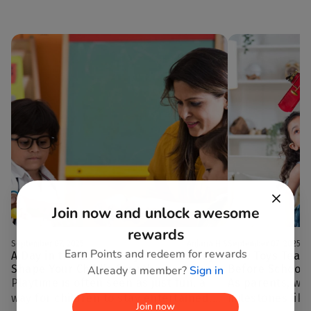
Join now and unlock awesome
rewards
September 07, 2025
Anjana H S
September 07, 2025
Earn Points and redeem for rewards
A Day in the Life of Playtime: How Toys
How Toys Teach
Shape Your Child’s Growth
Before School 
Already a member?
Sign in
Playtime is often seen as just fun, a
As parents, we
way for children to stay entertained.
milestones lik
Join now