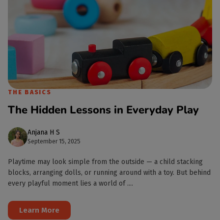
THE BASICS
The Hidden Lessons in Everyday Play
Anjana H S
September 15, 2025
Playtime may look simple from the outside — a child stacking
blocks, arranging dolls, or running around with a toy. But behind
every playful moment lies a world of ....
Learn More