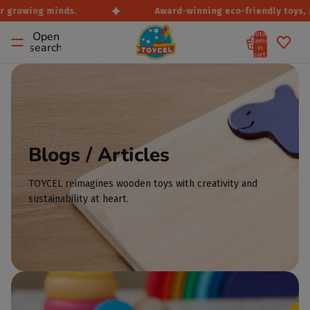
r growing minds.
Award-winning eco-friendly toys, Ma
Total
Open
items
search
in
cart:
0
Blogs / Articles
TOYCEL reimagines wooden toys with creativity and
sustainability at heart.