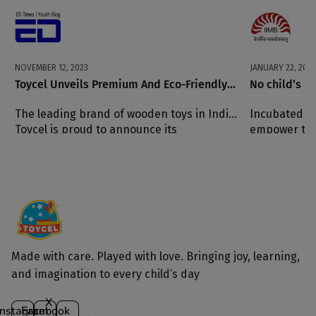
NOVEMBER 12, 2023
JANUARY 22, 2023
Toycel Unveils Premium And Eco-Friendly
No child’s pl
Alternatives For Children Of All Ages
The leading brand of wooden toys in India,
Incubated at
Toycel is proud to announce its
empower the
commitment to providing the highest
quality eco-friendly products to customers
around the world.
Made with care. Played with love. Bringing joy, learning,
and imagination to every child’s day
X
Instagram
Facebook