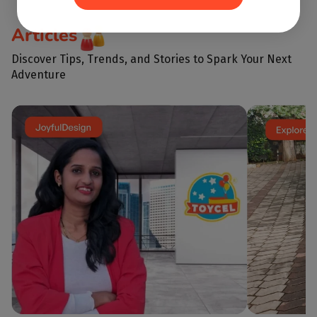
But in reality,
every giggle, every
learning letter
shared block, and every imaginative
important skill
Articles
scenario is a building...
before school i
emotional intel
Discover Tips, Trends, and Stories to Spark Your Next
Adventure