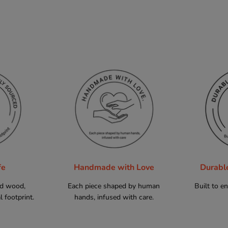
fe
Handmade with Love
Durabl
ed wood,
Each piece shaped by human
Built to e
 footprint.
hands, infused with care.