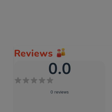
Reviews
0.0
0
reviews