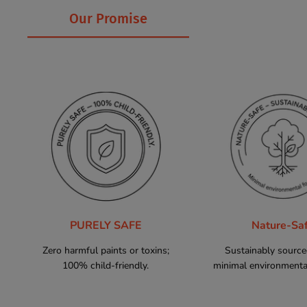
Our Promise
PURELY SAFE
Nature-Sa
Zero harmful paints or toxins;
Sustainably sourc
100% child-friendly.
minimal environmental