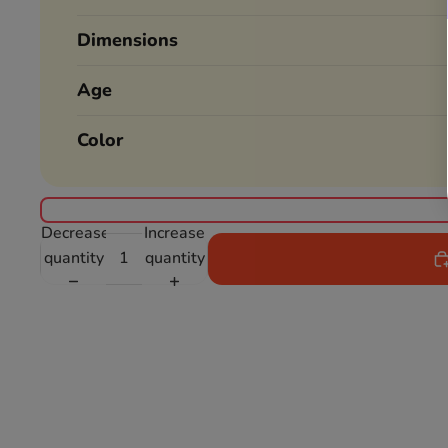
Dimensions
Age
Color
Decrease
Increase
quantity
quantity