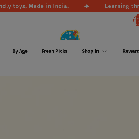
toys, Made in India.
Learning through
To
it
i
ca
By Age
Fresh Picks
Shop In
Rewar