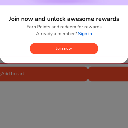
Join now and unlock awesome rewards
Earn Points and redeem for rewards
Already a member?
Sign in
Join now
Add to wishlist
Add to cart