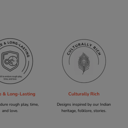
e & Long-Lasting
Culturally Rich
ndure rough play, time,
Designs inspired by our Indian
and love.
heritage, folklore, stories.