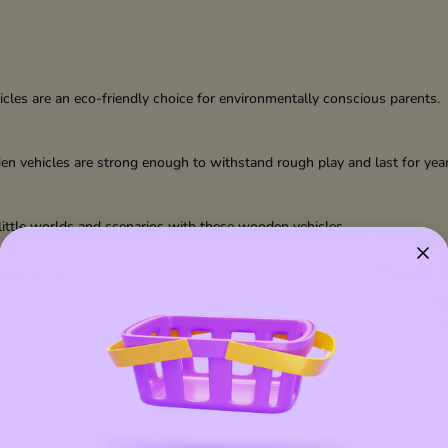
les are an eco-friendly choice for environmentally conscious parents.
den vehicles are strong enough to withstand rough play and last for year
n little worlds and scenarios with these wooden vehicles.