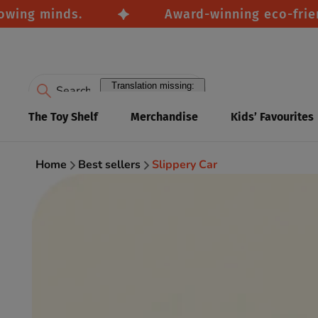
ng minds.
Award-winning eco-friendly 
Translation missing:
en.accessibility.search
The Toy Shelf
Merchandise
Kids’ Favourites
Home
Best sellers
Slippery Car