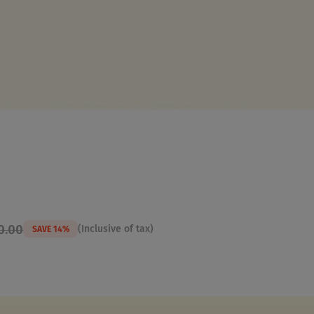
0.00
(Inclusive of tax)
SAVE 14%