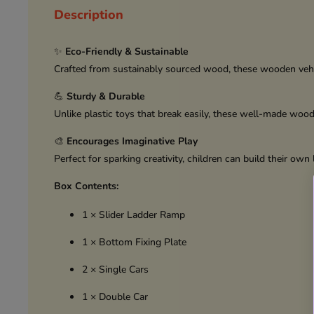
Description
✨
Eco-Friendly & Sustainable
Crafted from sustainably sourced wood, these wooden vehic
💪
Sturdy & Durable
Unlike plastic toys that break easily, these well-made woo
🎨
Encourages Imaginative Play
Perfect for sparking creativity, children can build their ow
Box Contents:
1 × Slider Ladder Ramp
1 × Bottom Fixing Plate
2 × Single Cars
1 × Double Car