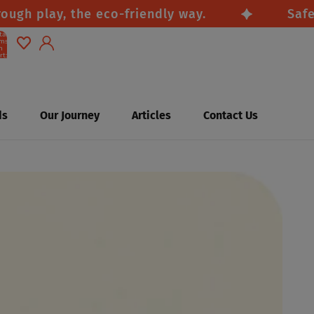
 play, the eco-friendly way.
Safe, na
tal
ems
n
rt:
0
Account
Other sign in options
ds
Our Journey
Articles
Contact Us
Orders
Profile