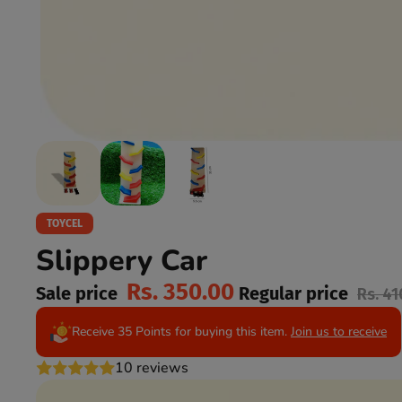
TOYCEL
Slippery Car
Rs. 350.00
Sale price
Regular price
Rs. 41
Receive 35 Points for buying this item.
Join us to receive
10 reviews