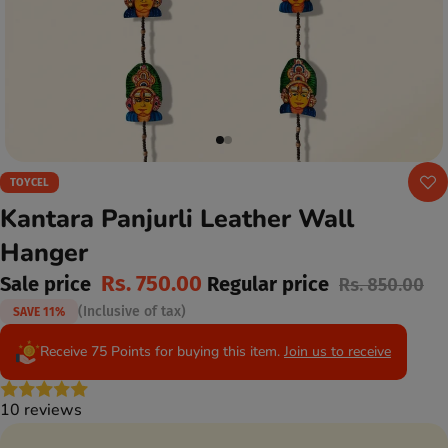
TOYCEL
Kantara Panjurli Leather Wall
Hanger
Rs. 750.00
Sale price
Regular price
Rs. 850.00
(Inclusive of tax)
SAVE 11%
Receive 75 Points for buying this item.
Join us to receive
10 reviews