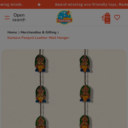
wing minds.
Award-winning eco-friendly toys, Made i
Total
Open
items
search
in
cart:
0
Home
Merchandise & Gifting
Kantara Panjurli Leather Wall Hanger