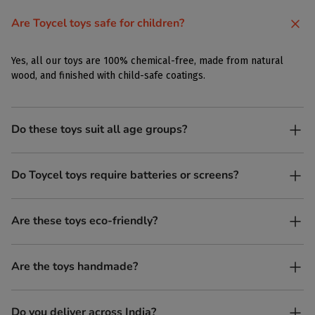
Are Toycel toys safe for children?
Yes, all our toys are 100% chemical-free, made from natural
wood, and finished with child-safe coatings.
Do these toys suit all age groups?
Yes. Toycel toys are designed to be enjoyed by children of
Do Toycel toys require batteries or screens?
different ages in their own way.
No. All our toys are screen-free, battery-free, and encourage
Are these toys eco-friendly?
imaginative play.
Yes, every Toycel toy is crafted from sustainably sourced wood
Are the toys handmade?
and built to last longer than plastic.
Yes. Each toy is lovingly handcrafted by skilled artisans.
Do you deliver across India?