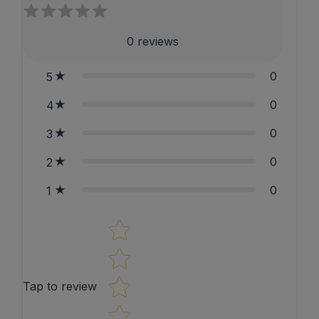
0
reviews
0
5
0
4
0
3
0
2
0
1
Star rating
Tap to review