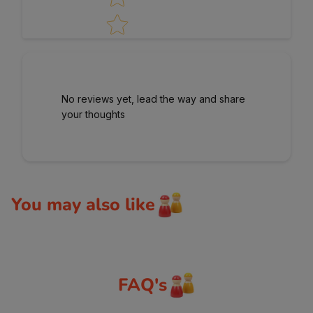
No reviews yet, lead the way and share
your thoughts
You may also like
FAQ's