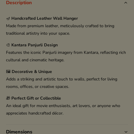
Description
🪔
Handcrafted Leather Wall Hanger
Made from premium leather, meticulously crafted to bring
traditional artistry into your space.
🎨
Kantara Panjurli Design
Features the iconic Panjurli imagery from Kantara, reflecting rich
cultural and cinematic heritage.
🖼️
Decorative & Unique
Adds a striking and artistic touch to walls, perfect for living
rooms, offices, or creative spaces.
🎁
Perfect Gift or Collectible
An ideal gift for movie enthusiasts, art lovers, or anyone who
appreciates handcrafted décor.
Dimensions