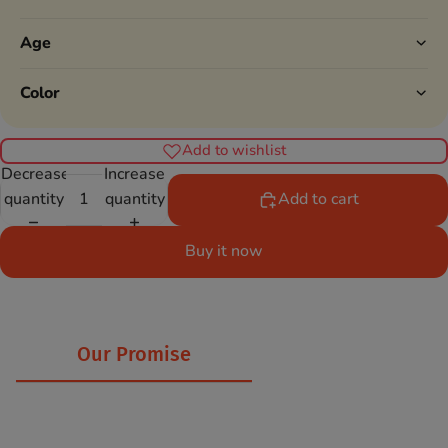
Age
Color
Add to wishlist
Decrease
Increase
quantity
quantity
Add to cart
Buy it now
Our Promise