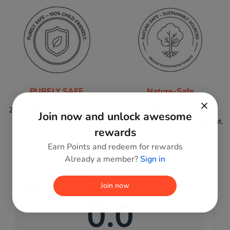
PURELY SAFE
Nature-Safe
Zero harmful paints or toxins;
Sustainably sourced wood,
Join now and unlock awesome
100% child-friendly.
minimal environmental footprint.
rewards
Earn Points and redeem for rewards
Already a member?
Sign in
Join now
Reviews
0.0