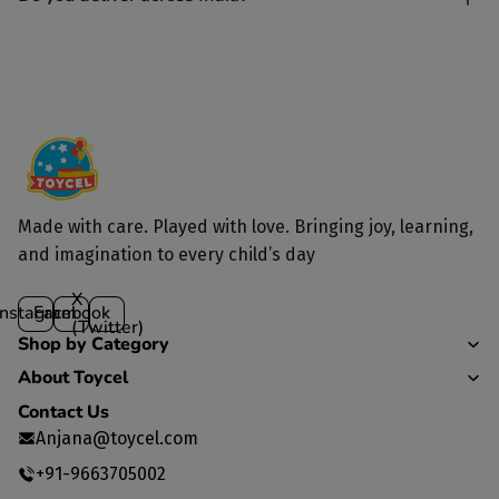
Yes, we deliver to all parts of India.
Made with care. Played with love. Bringing joy, learning,
and imagination to every child’s day
X
Instagram
Facebook
(Twitter)
Shop by Category
About Toycel
Contact Us
Anjana@toycel.com
+91-9663705002