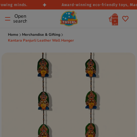
rowing minds.
Award-winning eco-friendly toys, Made
Total
Open
items
search
in
cart:
0
Home
Merchandise & Gifting
Kantara Panjurli Leather Wall Hanger