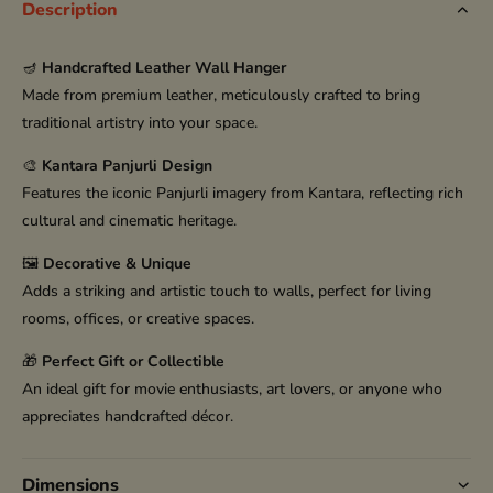
Description
🪔
Handcrafted Leather Wall Hanger
Made from premium leather, meticulously crafted to bring
traditional artistry into your space.
🎨
Kantara Panjurli Design
Features the iconic Panjurli imagery from Kantara, reflecting rich
cultural and cinematic heritage.
🖼️
Decorative & Unique
Adds a striking and artistic touch to walls, perfect for living
rooms, offices, or creative spaces.
🎁
Perfect Gift or Collectible
An ideal gift for movie enthusiasts, art lovers, or anyone who
appreciates handcrafted décor.
Dimensions