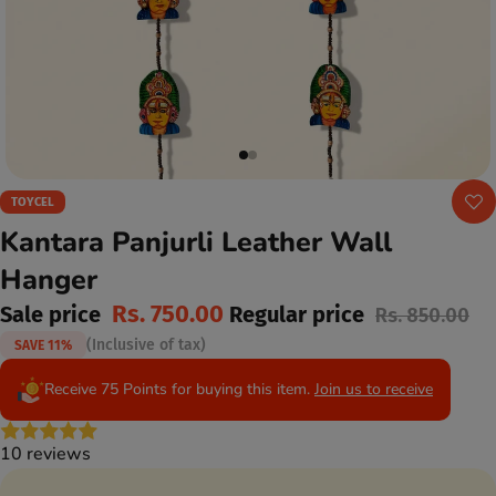
TOYCEL
Kantara Panjurli Leather Wall
Hanger
Rs. 750.00
Sale price
Regular price
Rs. 850.00
(Inclusive of tax)
SAVE 11%
Receive 75 Points for buying this item.
Join us to receive
10 reviews