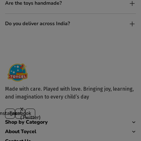
Yes, every Toycel toy is crafted from sustainably sourced wood
Are the toys handmade?
and built to last longer than plastic.
Yes. Each toy is lovingly handcrafted by skilled artisans.
Do you deliver across India?
Yes, we deliver to all parts of India.
Made with care. Played with love. Bringing joy, learning,
and imagination to every child’s day
X
Instagram
Facebook
(Twitter)
Shop by Category
About Toycel