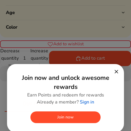
Age
Color
Add to wishlist
Decrease
Increase
quantity
quantity
Add to cart
Join now and unlock awesome
rewards
Earn Points and redeem for rewards
Already a member?
Sign in
Our Promise
Join now