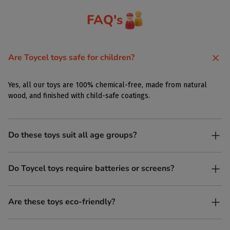
FAQ's
Are Toycel toys safe for children?
Yes, all our toys are 100% chemical-free, made from natural
wood, and finished with child-safe coatings.
Do these toys suit all age groups?
Yes. Toycel toys are designed to be enjoyed by children of
Do Toycel toys require batteries or screens?
different ages in their own way.
No. All our toys are screen-free, battery-free, and encourage
Are these toys eco-friendly?
imaginative play.