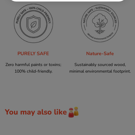
PURELY SAFE
Nature-Safe
Zero harmful paints or toxins;
Sustainably sourced wood,
100% child-friendly.
minimal environmental footprint.
You may also like