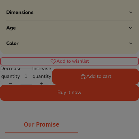
Dimensions
Age
Color
Add to wishlist
Decrease
Increase
quantity
quantity
Add to cart
Buy it now
Our Promise