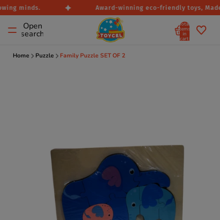
owing minds.
Award-winning eco-friendly toys, Made i
Total
Open
items
search
in
cart:
0
Home
Puzzle
Family Puzzle SET OF 2