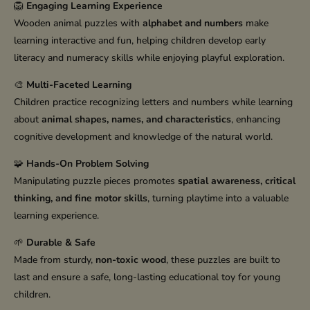
🦁
Engaging Learning Experience
Wooden animal puzzles with
alphabet and numbers
make
learning interactive and fun, helping children develop early
literacy and numeracy skills while enjoying playful exploration.
🎨
Multi-Faceted Learning
Children practice recognizing letters and numbers while learning
about
animal shapes, names, and characteristics
, enhancing
cognitive development and knowledge of the natural world.
🧩
Hands-On Problem Solving
Manipulating puzzle pieces promotes
spatial awareness, critical
thinking, and fine motor skills
, turning playtime into a valuable
learning experience.
🌱
Durable & Safe
Made from sturdy,
non-toxic wood
, these puzzles are built to
last and ensure a safe, long-lasting educational toy for young
children.