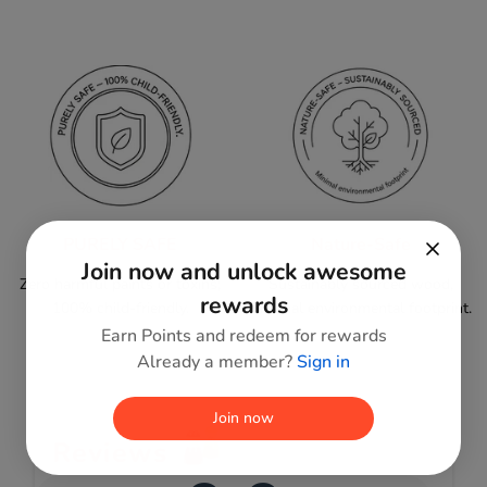
PURELY SAFE
Nature-Safe
Join now and unlock awesome
Zero harmful paints or toxins;
Sustainably sourced wood,
rewards
100% child-friendly.
minimal environmental footprint.
Earn Points and redeem for rewards
Already a member?
Sign in
Join now
Reviews