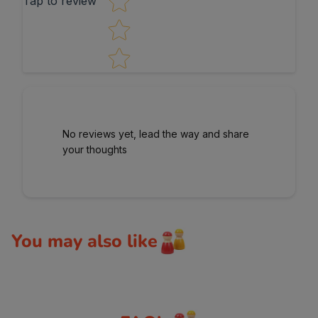
Tap to review
No reviews yet, lead the way and share
your thoughts
You may also like