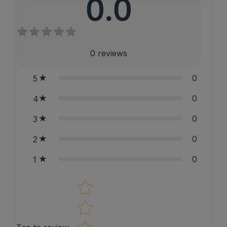
0.0
0
reviews
0
5
0
4
0
3
0
2
0
1
Star rating