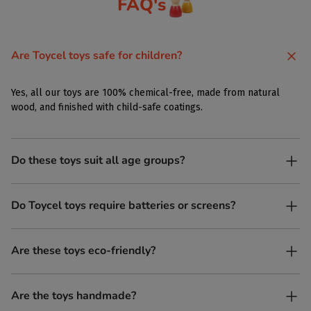
FAQ's
Are Toycel toys safe for children?
Yes, all our toys are 100% chemical-free, made from natural
wood, and finished with child-safe coatings.
Do these toys suit all age groups?
Yes. Toycel toys are designed to be enjoyed by children of
Do Toycel toys require batteries or screens?
different ages in their own way.
No. All our toys are screen-free, battery-free, and encourage
Are these toys eco-friendly?
imaginative play.
Yes, every Toycel toy is crafted from sustainably sourced wood
Are the toys handmade?
and built to last longer than plastic.