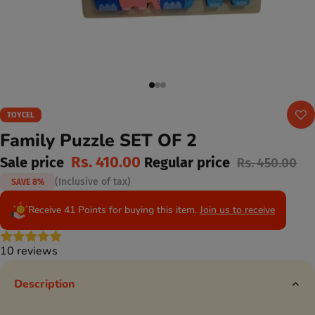
TOYCEL
Family Puzzle SET OF 2
Rs. 410.00
Sale price
Regular price
Rs. 450.00
(Inclusive of tax)
SAVE 8%
Receive 41 Points for buying this item.
Join us to receive
10 reviews
Description