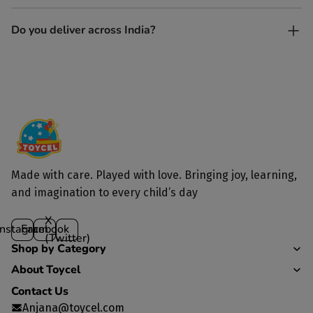
Yes. Each toy is lovingly handcrafted by skilled artisans.
Do you deliver across India?
Yes, we deliver to all parts of India.
Made with care. Played with love. Bringing joy, learning,
and imagination to every child’s day
X
Instagram
Facebook
(Twitter)
Shop by Category
About Toycel
Contact Us
Anjana@toycel.com