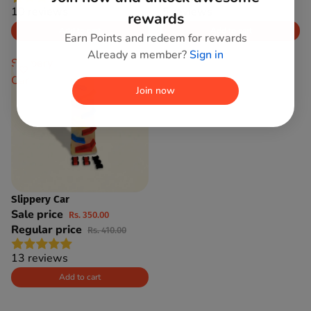
10 reviews
5 reviews
rewards
Add to cart
Add to cart
Earn Points and redeem for rewards
Already a member?
Sign in
Slippery
Car
Join now
Slippery Car
SAVE 15%
Sale price
Rs. 350.00
Regular price
Rs. 410.00
13 reviews
Add to cart