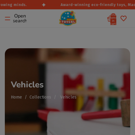
rowing minds.
Award-winning eco-friendly toys, Made
Total
Open
items
search
in
cart:
0
Vehicles
Home
/
Collections
/
Vehicles