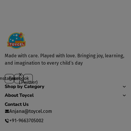
Made with care. Played with love. Bringing joy, learning,
and imagination to every child’s day
X
Instagram
Facebook
(Twitter)
Shop by Category
About Toycel
Contact Us
Anjana@toycel.com
+91-9663705002