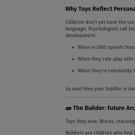
Why Toys Reflect Persona
Children don’t yet have the voc
language. Psychologists call th
development.
When a child spends hours
When they role-play with d
When they’re constantly 
So next time your toddler is dee
🧱 The Builder: Future Ar
Toys they love:
Blocks, stacking
Builders are children who find 