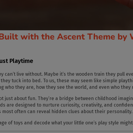
Built with the Ascent Theme by 
Just Playtime
y can’t live without. Maybe it’s the wooden train they pull e
oll they tuck into bed. To us, these may seem like simple playth
 who they are, how they see the world, and even who they 
not just about fun. They’re a bridge between childhood imagin
ids
are designed to nurture curiosity, creativity, and confide
s most often can reveal hidden clues about their personality.
age of toys
and decode what your little one’s play style might 