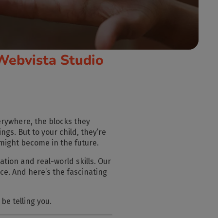
Webvista Studio
verywhere, the blocks they
ings. But to your child, they’re
might become in the future.
ation and real-world skills. Our
nce. And here’s the fascinating
be telling you.