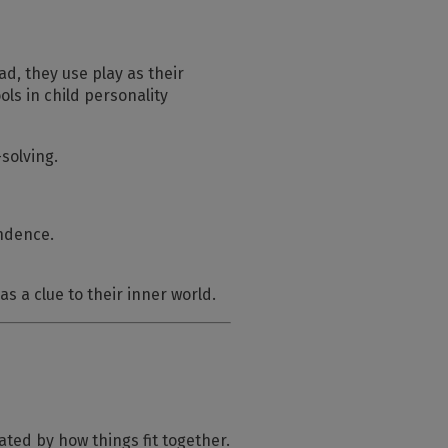
ad, they use play as their
ols in child personality
solving.
endence.
as a clue to their inner world.
ated by how things fit together.