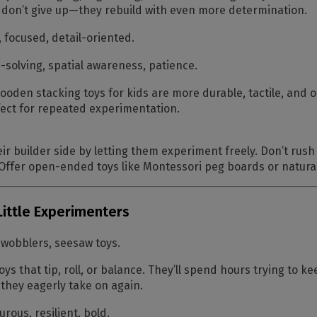
 don’t give up—they rebuild with even more determination.
, focused, detail-oriented.
solving, spatial awareness, patience.
oden stacking toys for kids are more durable, tactile, an
fect for repeated experimentation.
r builder side by letting them experiment freely. Don’t rush t
. Offer open-ended toys like Montessori peg boards or natur
Little Experimenters
 wobblers, seesaw toys.
ys that tip, roll, or balance. They’ll spend hours trying to k
e they eagerly take on again.
rous, resilient, bold.