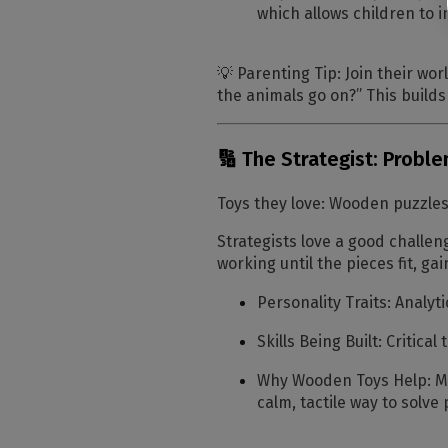
which allows children to i
💡
Parenting Tip:
Join their wor
the animals go on?”
This builds
🔢 The Strategist: Probl
Toys they love:
Wooden puzzles,
Strategists love a good challeng
working until the pieces fit, g
Personality Traits:
Analyti
Skills Being Built:
Critical
Why Wooden Toys Help:
Mo
calm, tactile way to solve