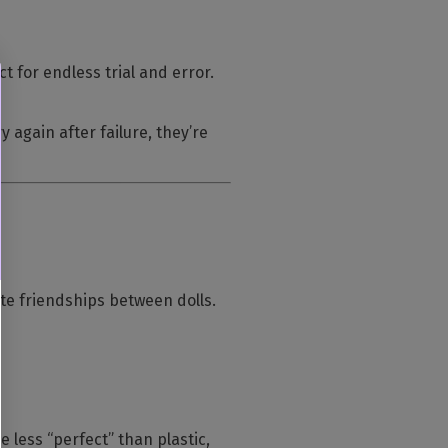
 for endless trial and error.
 again after failure, they’re
eate friendships between dolls.
less “perfect” than plastic,