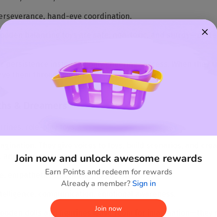
erseverance, hand-eye coordination.
oden balancing toys are safe, non-toxic, and sturdy—perfect
r persistence instead of only cheering success. When they try
serve them throughout life.
aths & Dreamers
urines, role-play toys.
imagination. They give voices to toys, build scenarios, and cr
Join now and unlock awesome rewards
, and every game has a story.
Earn Points and redeem for rewards
e, empathetic, emotionally expressive.
Already a member?
Sign in
ntelligence, communication, emotional awareness.
Join now
oden dolls and figurines leave room for imagination—they’re 