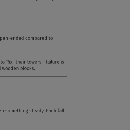
d open-ended compared to
o “fix” their towers—failure is
al wooden blocks.
eep something steady. Each fall