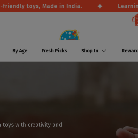
ndly toys, Made in India.
Learning th
To
it
i
ca
By Age
Fresh Picks
Shop In
Rewar
toys with creativity and