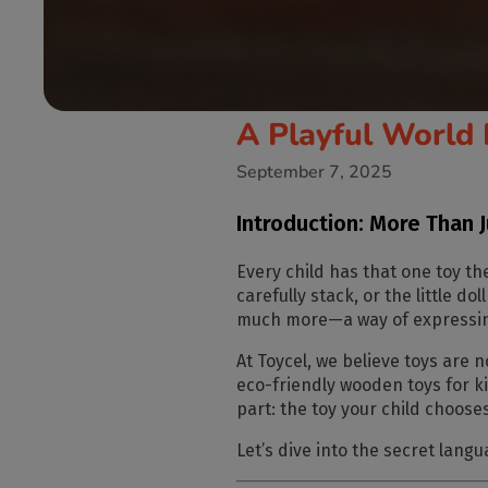
A Playful World 
September 7, 2025
Introduction: More Than 
Every child has that
one toy
the
carefully stack, or the little d
much more—a way of expressing
At
Toycel
, we believe toys are 
eco-friendly wooden toys for k
part: the toy your child choose
Let’s dive into the
secret langu