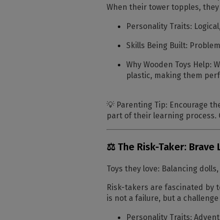
When their tower topples, they
Personality Traits:
Logical
Skills Being Built:
Problem-
Why Wooden Toys Help:
Wo
plastic, making them per
💡
Parenting Tip:
Encourage thei
part of their learning process
⚖️ The Risk-Taker: Brave 
Toys they love:
Balancing dolls,
Risk-takers are fascinated by to
is not a failure, but a challeng
Personality Traits:
Adventu