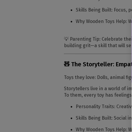
Skills Being Built:
Focus, p
Why Wooden Toys Help:
Wo
💡
Parenting Tip:
Celebrate thei
building grit—a skill that will 
🧸 The Storyteller: Emp
Toys they love:
Dolls, animal fig
Storytellers live in a world of 
To them, every toy has feelings
Personality Traits:
Creativ
Skills Being Built:
Social i
Why Wooden Toys Help:
Wo