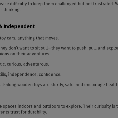
ease difficulty to keep them challenged but not frustrated.
r thinking.
 & Independent
 toy cars, anything that moves.
hey don’t want to sit still—they want to push, pull, and explo
ions on their adventures.
ic, curious, adventurous.
ills, independence, confidence.
ll-along wooden toys are sturdy, safe, and encourage heal
 spaces indoors and outdoors to explore. Their curiosity is
ents trust for durability.