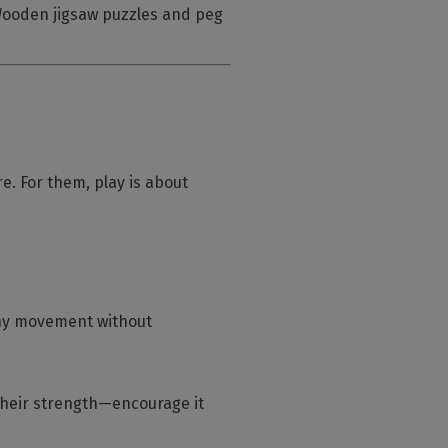
 Wooden jigsaw puzzles and peg
re. For them, play is about
thy movement without
 their strength—encourage it