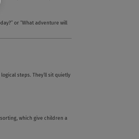
oday?”
or
“What adventure will
gical steps. They’ll sit quietly
orting, which give children a