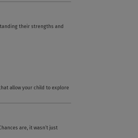
tanding their strengths and
hat allow your child to explore
ances are, it wasn’t just