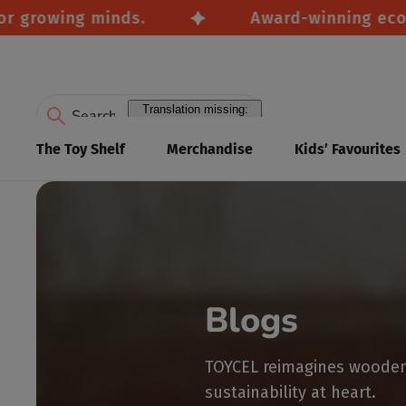
growing minds.
Award-winning eco-frie
Translation missing:
en.accessibility.search
The Toy Shelf
Merchandise
Kids’ Favourites
Blogs
TOYCEL reimagines wooden 
sustainability at heart.