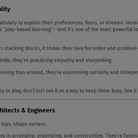
lity
abulary to explain their preferences, fears, or dreams. Inste
is
“play-based learning”
—and it’s one of the most powerful to
 stacking blocks, it shows their love for order and problem-
olls, they’re practicing empathy and storytelling.
moving toys around, they’re expressing curiosity and indep
p in play, don’t just see it as a way to keep them busy. See it 
chitects & Engineers
 toys, shape sorters.
joy in arranging, organizing, and constructing. They’re fascin