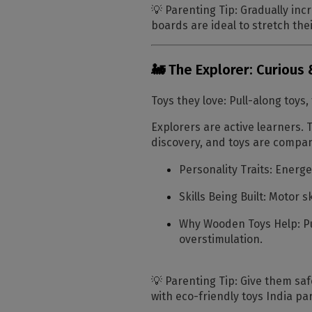
💡
Parenting Tip:
Gradually incr
boards are ideal to stretch thei
🚂 The Explorer: Curious
Toys they love:
Pull-along toys,
Explorers are active learners. T
discovery, and toys are compan
Personality Traits:
Energet
Skills Being Built:
Motor sk
Why Wooden Toys Help:
Pu
overstimulation.
💡
Parenting Tip:
Give them safe
with eco-friendly toys India par