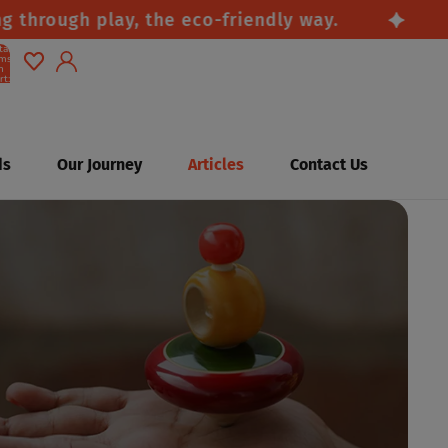
rough play, the eco-friendly way.
Saf
tal
ems
n
rt:
0
Account
Other sign in options
ds
Our Journey
Articles
Contact Us
Orders
Profile