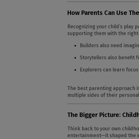
How Parents Can Use The
Recognizing your child’s play
supporting them with the righ
Builders also need imagin
Storytellers also benefit 
Explorers can learn focus
The best parenting approach is
multiple sides of their personal
The Bigger Picture: Chil
Think back to your own childho
entertainment—it shaped the wa