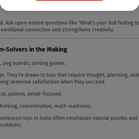
nvent unique stories.
ld. Ask open-ended questions like
“What’s your doll feeling t
 emotional connection and strengthens creativity.
em-Solvers in the Making
 peg boards, sorting games.
e. They’re drawn to toys that require thought, planning, and lo
aining immense satisfaction when they succeed.
cal, patient, detail-focused.
 thinking, concentration, math readiness.
ntessori toys in India often emphasize natural puzzles and s
 problems.