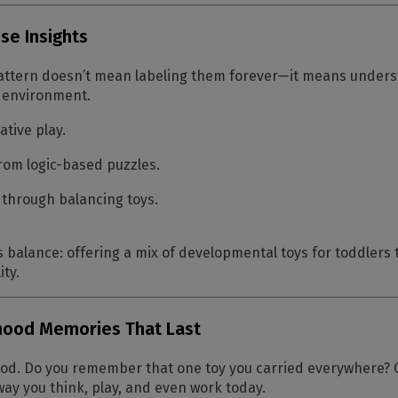
se Insights
 pattern doesn’t mean labeling them forever—it means unders
t environment.
ative play.
from logic-based puzzles.
 through balancing toys.
 balance: offering a mix of
developmental toys for toddlers
t
ity.
dhood Memories That Last
od. Do you remember that one toy you carried everywhere? Ch
y you think, play, and even work today.