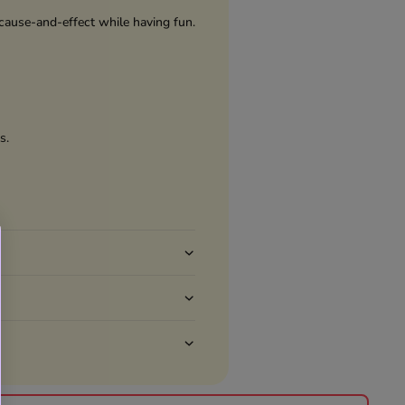
 cause-and-effect while having fun.
s.