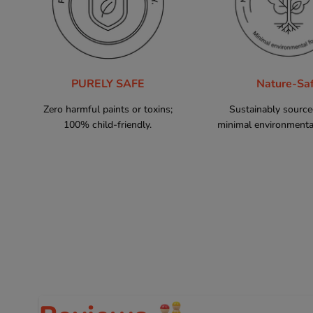
PURELY SAFE
Nature-Sa
Zero harmful paints or toxins;
Sustainably sourc
100% child-friendly.
minimal environmental