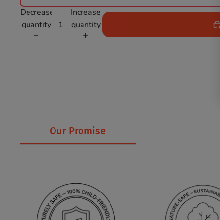
Decrease
Increase
quantity
quantity
Our Promise