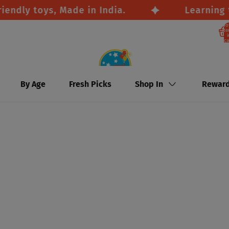
y toys, Made in India.
Learning thro
To
it
i
ca
By Age
Fresh Picks
Shop In
Rewar