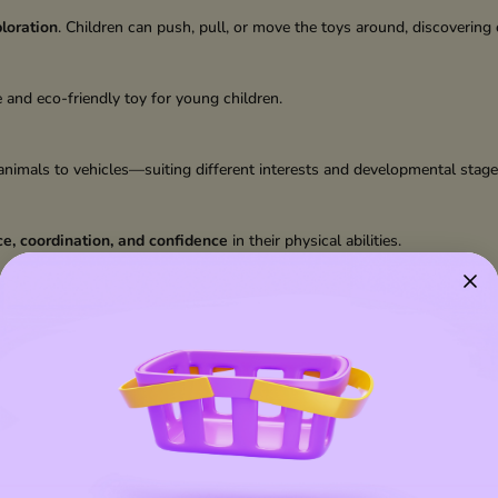
loration
. Children can push, pull, or move the toys around, discovering
e and eco-friendly toy for young children.
nimals to vehicles—suiting different interests and developmental stage
e, coordination, and confidence
in their physical abilities.