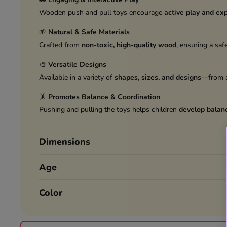
Wooden push and pull toys encourage
active play and exp
🌱
Natural & Safe Materials
Crafted from
non-toxic, high-quality wood
, ensuring a saf
🎨
Versatile Designs
Available in a variety of
shapes, sizes, and designs
—from a
🤸
Promotes Balance & Coordination
Pushing and pulling the toys helps children
develop balanc
Dimensions
Age
Color