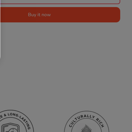
Buy it now