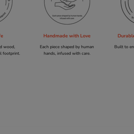
fe
Handmade with Love
Durabl
ed wood,
Each piece shaped by human
Built to e
 footprint.
hands, infused with care.