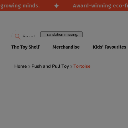
wing minds.
Award-winning eco-friendl
Translation missing:
en.accessibility.search
The Toy Shelf
Merchandise
Kids’ Favourites
Home
Push and Pull Toy
Tortoise