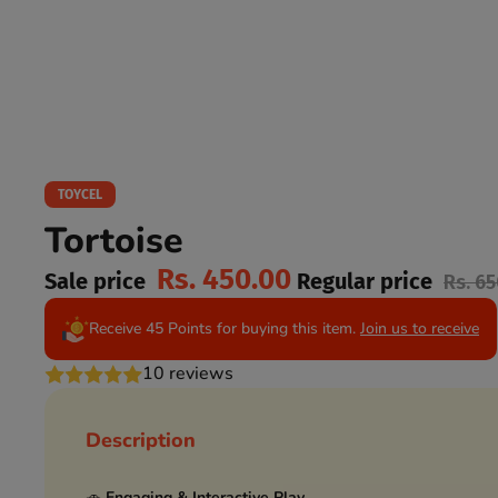
TOYCEL
Tortoise
Rs. 450.00
Sale price
Regular price
Rs. 6
Receive 45 Points for buying this item.
Join us to receive
10 reviews
Description
🚗
Engaging & Interactive Play