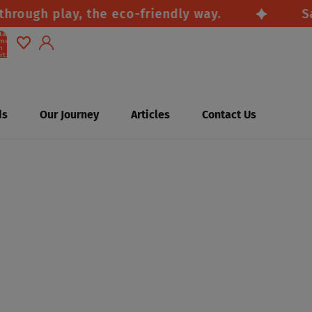
ugh play, the eco-friendly way.
Safe, 
tal
ems
n
rt:
0
Account
Other sign in options
ds
Our Journey
Articles
Contact Us
Orders
Profile