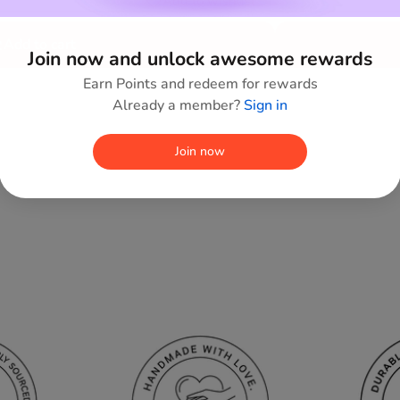
Add to wishlist
Add to cart
Join now and unlock awesome rewards
Earn Points and redeem for rewards
Already a member?
Sign in
Join now