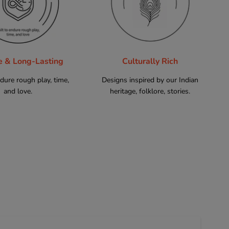
e & Long-Lasting
Culturally Rich
ndure rough play, time,
Designs inspired by our Indian
and love.
heritage, folklore, stories.