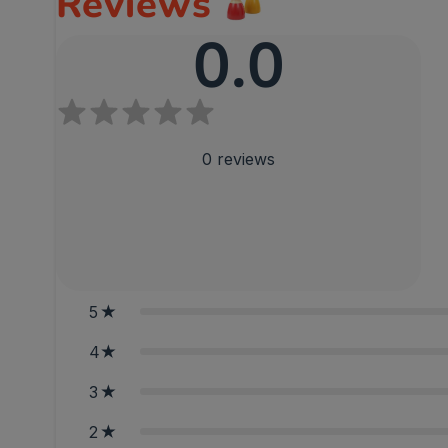
Reviews
0.0
0
reviews
5
4
3
2