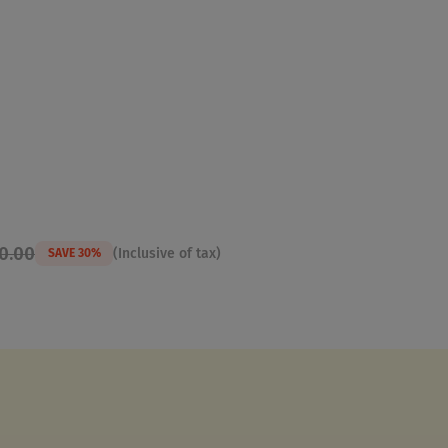
50.00
(Inclusive of tax)
SAVE 30%