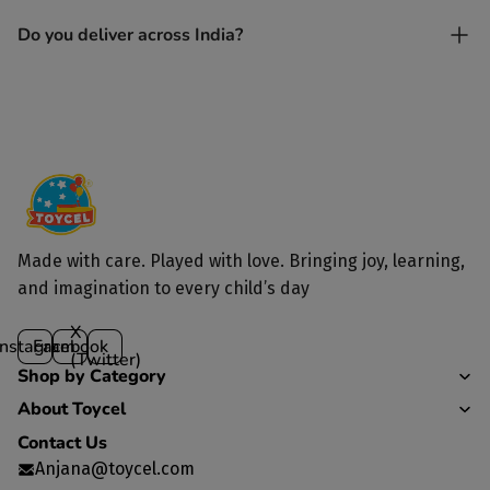
Yes. Each toy is lovingly handcrafted by skilled artisans.
Do you deliver across India?
Yes, we deliver to all parts of India.
Made with care. Played with love. Bringing joy, learning,
and imagination to every child’s day
X
Instagram
Facebook
(Twitter)
Shop by Category
About Toycel
Contact Us
Anjana@toycel.com