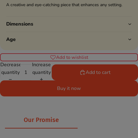
A creative and eye-catching piece that enhances any setting.
Dimensions
Age
Add to wishlist
Decrease
Increase
quantity
quantity
Add to cart
Buy it now
Our Promise