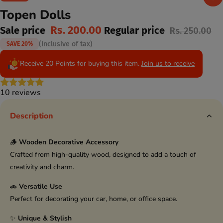
Topen Dolls
Rs. 200.00
Sale price
Regular price
Rs. 250.00
(Inclusive of tax)
SAVE 20%
Receive 20 Points for buying this item.
Join us to receive
10 reviews
Description
🪵
Wooden Decorative Accessory
Crafted from high-quality wood, designed to add a touch of
creativity and charm.
🚗
Versatile Use
Perfect for decorating your car, home, or office space.
✨
Unique & Stylish