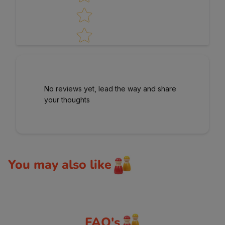
No reviews yet, lead the way and share
your thoughts
You may also like
FAQ's