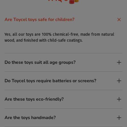
Are Toycel toys safe for children?
Yes, all our toys are 100% chemical-free, made from natural
wood, and finished with child-safe coatings.
Do these toys suit all age groups?
Yes. Toycel toys are designed to be enjoyed by children of
Do Toycel toys require batteries or screens?
different ages in their own way.
No. All our toys are screen-free, battery-free, and encourage
Are these toys eco-friendly?
imaginative play.
Yes, every Toycel toy is crafted from sustainably sourced wood
Are the toys handmade?
and built to last longer than plastic.