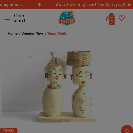
wing minds.
Award-winning eco-friendly toys, Made i
Total
Open
items
search
in
cart:
0
Home
Wooden Toys
Topen Dolls
TOYCEL