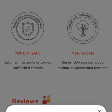
PURELY SAFE
Nature-Safe
Zero harmful paints or toxins;
Sustainably sourced wood,
100% child-friendly.
minimal environmental footprint.
Reviews