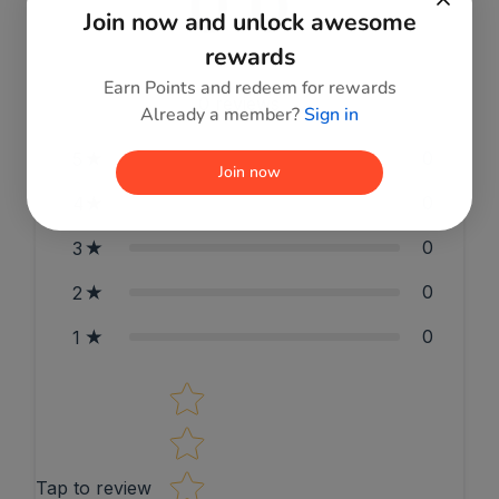
0.0
Join now and unlock awesome
rewards
Earn Points and redeem for rewards
0
reviews
Already a member?
Sign in
0
5
Join now
0
4
0
3
0
2
0
1
Star rating
Tap to review