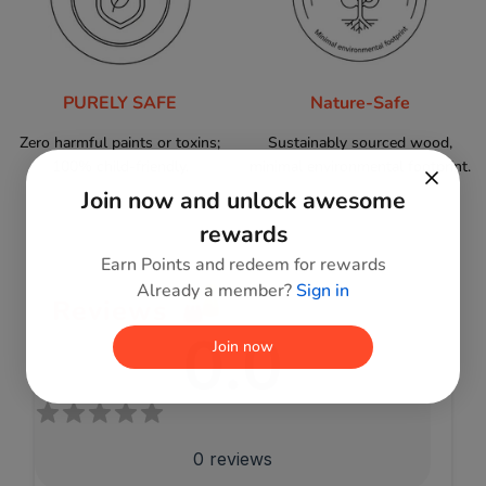
PURELY SAFE
Nature-Safe
Zero harmful paints or toxins;
Sustainably sourced wood,
100% child-friendly.
minimal environmental footprint.
Join now and unlock awesome
rewards
Earn Points and redeem for rewards
Already a member?
Sign in
Reviews
0.0
Join now
0
reviews