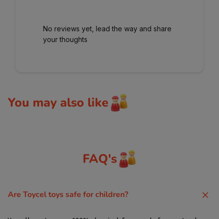
No reviews yet, lead the way and share
your thoughts
You may also like
FAQ's
Are Toycel toys safe for children?