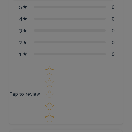
0
5
0
4
0
3
0
2
0
1
Star rating
Tap to review