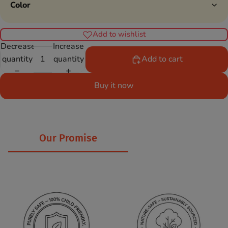
Color
Add to wishlist
Decrease
Increase
quantity
quantity
Add to cart
Buy it now
Our Promise