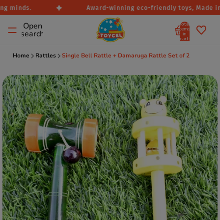
g minds.
Award-winning eco-friendly toys, Made in I
Total
Open
items
search
in
cart:
0
Home
Rattles
Single Bell Rattle + Damaruga Rattle Set of 2