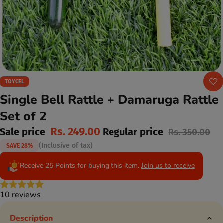
TOYCEL
Single Bell Rattle + Damaruga Rattle
Set of 2
Rs. 249.00
Sale price
Regular price
Rs. 350.00
(Inclusive of tax)
SAVE 28%
Receive 25 Points for buying this item.
Join us to receive
10 reviews
Description