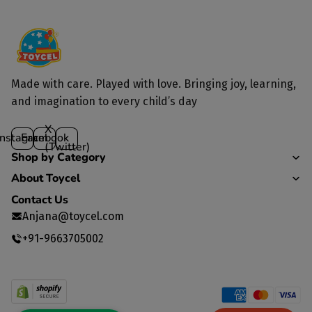
Made with care. Played with love. Bringing joy, learning,
and imagination to every child’s day
X
Instagram
Facebook
(Twitter)
Shop by Category
About Toycel
Contact Us
Anjana@toycel.com
+91-9663705002