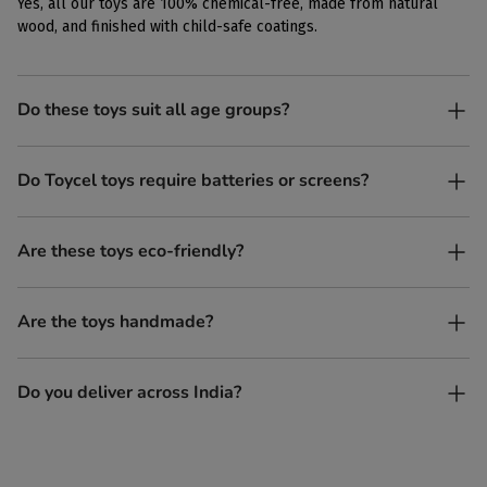
Yes, all our toys are 100% chemical-free, made from natural
wood, and finished with child-safe coatings.
Do these toys suit all age groups?
Yes. Toycel toys are designed to be enjoyed by children of
Do Toycel toys require batteries or screens?
different ages in their own way.
No. All our toys are screen-free, battery-free, and encourage
Are these toys eco-friendly?
imaginative play.
Yes, every Toycel toy is crafted from sustainably sourced wood
Are the toys handmade?
and built to last longer than plastic.
Yes. Each toy is lovingly handcrafted by skilled artisans.
Do you deliver across India?
Yes, we deliver to all parts of India.