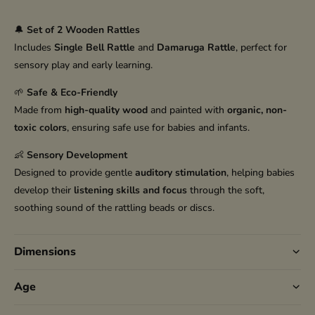
🔔
Set of 2 Wooden Rattles
Includes
Single Bell Rattle
and
Damaruga Rattle
, perfect for
sensory play and early learning.
🌱
Safe & Eco-Friendly
Made from
high-quality wood
and painted with
organic, non-
toxic colors
, ensuring safe use for babies and infants.
👶
Sensory Development
Designed to provide gentle
auditory stimulation
, helping babies
develop their
listening skills and focus
through the soft,
soothing sound of the rattling beads or discs.
Dimensions
Age