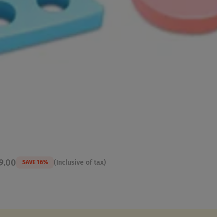
9.00
(Inclusive of tax)
SAVE 16%