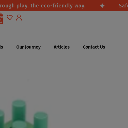
 play, the eco-friendly way.
Safe, nat
tal
ems
n
rt:
0
Account
Other sign in options
ds
Our Journey
Articles
Contact Us
Orders
Profile