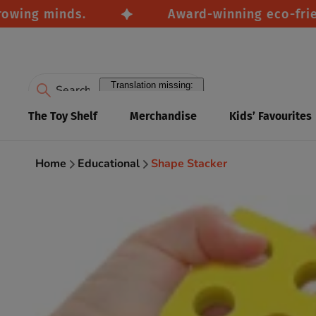
g minds.
Award-winning eco-friendly t
Translation missing:
en.accessibility.search
The Toy Shelf
Merchandise
Kids’ Favourites
Home
Educational
Shape Stacker