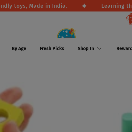
oys, Made in India.
Learning through
To
it
i
ca
By Age
Fresh Picks
Shop In
Rewar