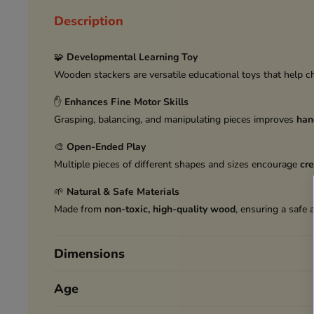
Description
🧩
Developmental Learning Toy
Wooden stackers are versatile educational toys that help c
✋
Enhances Fine Motor Skills
Grasping, balancing, and manipulating pieces improves
han
🎨
Open-Ended Play
Multiple pieces of different shapes and sizes encourage
cre
🌱
Natural & Safe Materials
Made from
non-toxic, high-quality wood
, ensuring a safe 
Dimensions
Age