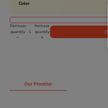
Color
Decrease
Increase
quantity
quantity
Our Promise