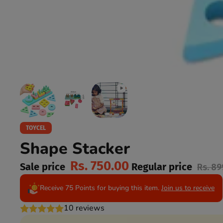
TOYCEL
Shape Stacker
Rs. 750.00
Sale price
Regular price
Rs. 89
Receive 75 Points for buying this item.
Join us to receive
10 reviews