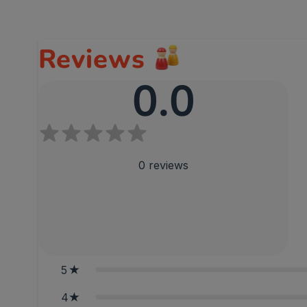
Reviews
0.0
0
reviews
5
4