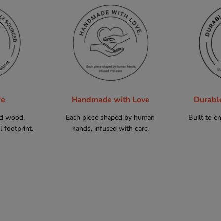
fe
Handmade with Love
Durabl
ed wood,
Each piece shaped by human
Built to e
 footprint.
hands, infused with care.