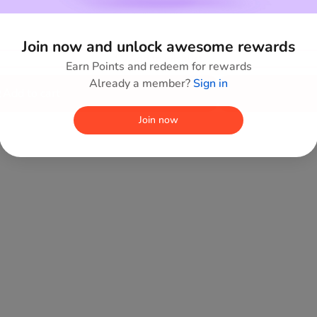
Join now and unlock awesome rewards
Add to wishlist
Earn Points and redeem for rewards
Already a member?
Sign in
Add to cart
Join now