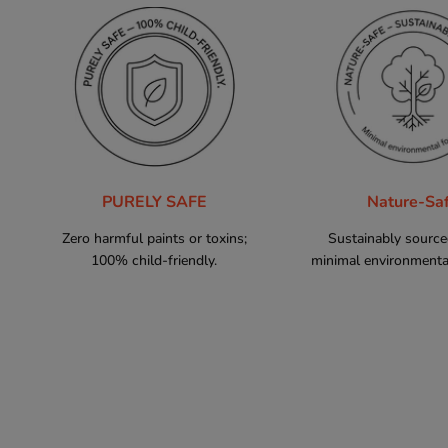
PURELY SAFE
Nature-Sa
Zero harmful paints or toxins;
Sustainably sourc
100% child-friendly.
minimal environmental