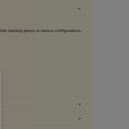
ile stacking pieces in various configurations.