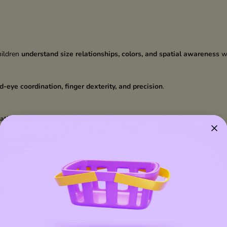
hildren
understand size relationships, colors, and spatial awareness
wh
d-eye coordination, finger dexterity, and precision
.
ativity, problem-solving, and imaginative play
.
and environmentally friendly play experience.