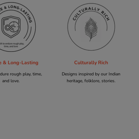
e & Long-Lasting
Culturally Rich
ndure rough play, time,
Designs inspired by our Indian
and love.
heritage, folklore, stories.