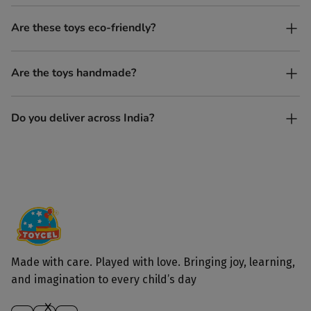
No. All our toys are screen-free, battery-free, and encourage
Are these toys eco-friendly?
imaginative play.
Yes, every Toycel toy is crafted from sustainably sourced wood
Are the toys handmade?
and built to last longer than plastic.
Yes. Each toy is lovingly handcrafted by skilled artisans.
Do you deliver across India?
Yes, we deliver to all parts of India.
Made with care. Played with love. Bringing joy, learning,
and imagination to every child’s day
X