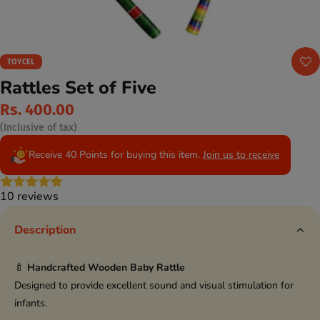
TOYCEL
Rattles Set of Five
Rs. 400.00
(Inclusive of tax)
Receive 40 Points for buying this item.
Join us to receive
10 reviews
Description
🍼
Handcrafted Wooden Baby Rattle
Designed to provide excellent sound and visual stimulation for
infants.