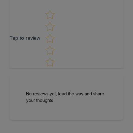
Star rating
Tap to review
No reviews yet, lead the way and share
your thoughts