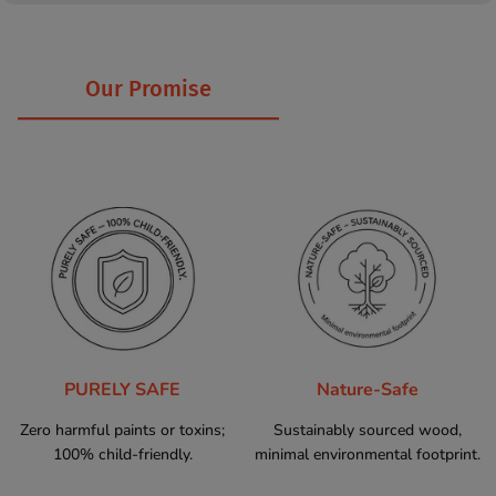
Our Promise
PURELY SAFE
Nature-Safe
Zero harmful paints or toxins;
Sustainably sourced wood,
100% child-friendly.
minimal environmental footprint.