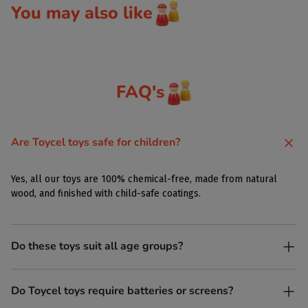
You may also like
FAQ's
Are Toycel toys safe for children?
Yes, all our toys are 100% chemical-free, made from natural
wood, and finished with child-safe coatings.
Do these toys suit all age groups?
Yes. Toycel toys are designed to be enjoyed by children of
Do Toycel toys require batteries or screens?
different ages in their own way.