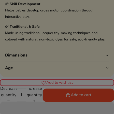
🤲
Skill Development
Helps babies develop gross motor coordination through
interactive play.
🌿
Traditional & Safe
Made using traditional lacquer toy-making techniques and
colored with natural, non-toxic dyes for safe, eco-friendly play.
Dimensions
Age
Add to wishlist
Decrease
Increase
quantity
quantity
Add to cart