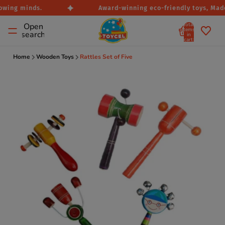
owing minds.
Award-winning eco-friendly toys, Made 
Total
Open
items
search
in
cart:
0
Home
Wooden Toys
Rattles Set of Five