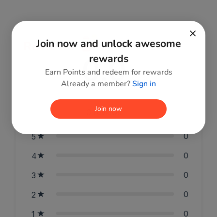
Join now and unlock awesome
Reviews
0.0
rewards
Earn Points and redeem for rewards
Already a member?
Sign in
Join now
0
reviews
0
5
0
4
0
3
0
2
0
1