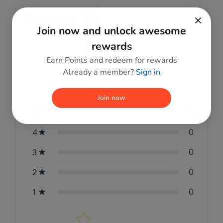
Reviews
Join now and unlock awesome
0.0
rewards
Earn Points and redeem for rewards
Already a member?
Sign in
0
reviews
Join now
0
5
0
4
0
3
0
2
0
1
Star rating