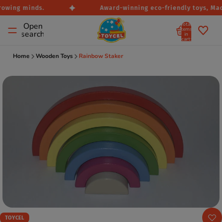
rowing minds.
Award-winning eco-friendly toys, Made
Total
Open
items
search
in
cart:
0
Home
Wooden Toys
Rainbow Staker
TOYCEL