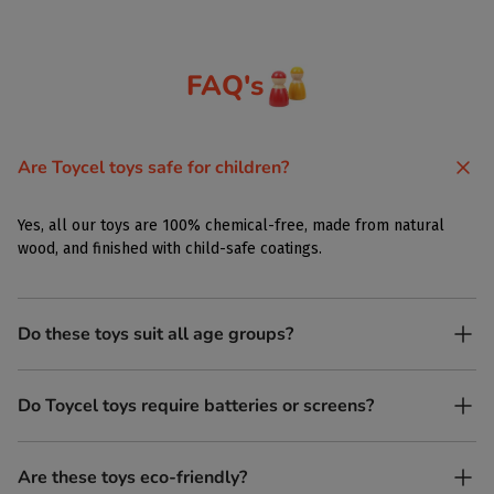
FAQ's
Are Toycel toys safe for children?
Yes, all our toys are 100% chemical-free, made from natural
wood, and finished with child-safe coatings.
Do these toys suit all age groups?
Yes. Toycel toys are designed to be enjoyed by children of
Do Toycel toys require batteries or screens?
different ages in their own way.
No. All our toys are screen-free, battery-free, and encourage
Are these toys eco-friendly?
imaginative play.