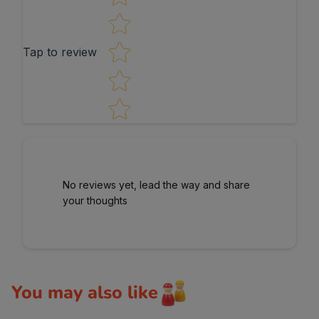
Tap to review
No reviews yet, lead the way and share
your thoughts
You may also like