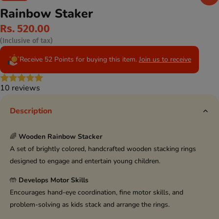
Rainbow Staker
Rs. 520.00
(Inclusive of tax)
Receive 52 Points for buying this item.
Join us to receive
10 reviews
Description
🌈
Wooden Rainbow Stacker
A set of brightly colored, handcrafted wooden stacking rings
designed to engage and entertain young children.
🤲
Develops Motor Skills
Encourages hand-eye coordination, fine motor skills, and
problem-solving as kids stack and arrange the rings.