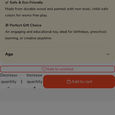
🌿
Safe & Eco-Friendly
Made from durable wood and painted with non-toxic, child-safe
colors for worry-free play.
🎁
Perfect Gift Choice
An engaging and educational toy, ideal for birthdays, preschool
learning, or creative playtime.
Age
Add to wishlist
Decrease
Increase
quantity
quantity
Add to cart