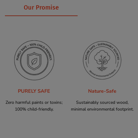
Our Promise
PURELY SAFE
Nature-Safe
Zero harmful paints or toxins;
Sustainably sourced wood,
100% child-friendly.
minimal environmental footprint.