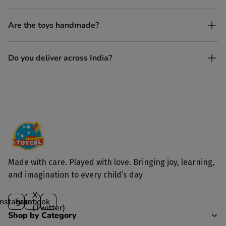
Yes, every Toycel toy is crafted from sustainably sourced wood
Are the toys handmade?
and built to last longer than plastic.
Yes. Each toy is lovingly handcrafted by skilled artisans.
Do you deliver across India?
Yes, we deliver to all parts of India.
Made with care. Played with love. Bringing joy, learning,
and imagination to every child’s day
X
Instagram
Facebook
(Twitter)
Shop by Category