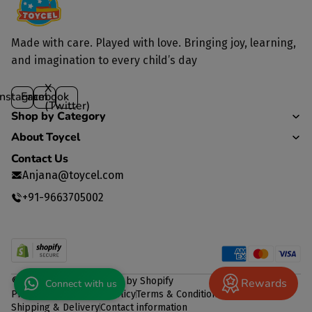
Made with care. Played with love. Bringing joy, learning,
and imagination to every child’s day
X
Instagram
Facebook
(Twitter)
Shop by Category
About Toycel
Contact Us
Anjana@toycel.com
+91-9663705002
© 2026
TOYCEL
,
Powered by Shopify
Rewards
Connect with us
Privacy policy
Refund policy
Terms & Conditions
Shipping & Delivery
Contact information