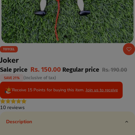
TOYCEL
Joker
Rs. 150.00
Sale price
Regular price
Rs. 190.00
(Inclusive of tax)
SAVE 21%
Receive 15 Points for buying this item.
Join us to receive
10 reviews
Description