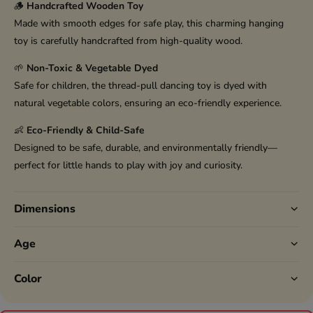
🪵
Handcrafted Wooden Toy
Made with smooth edges for safe play, this charming hanging
toy is carefully handcrafted from high-quality wood.
🌱
Non-Toxic & Vegetable Dyed
Safe for children, the thread-pull dancing toy is dyed with
natural vegetable colors, ensuring an eco-friendly experience.
👶
Eco-Friendly & Child-Safe
Designed to be safe, durable, and environmentally friendly—
perfect for little hands to play with joy and curiosity.
Dimensions
Age
Color