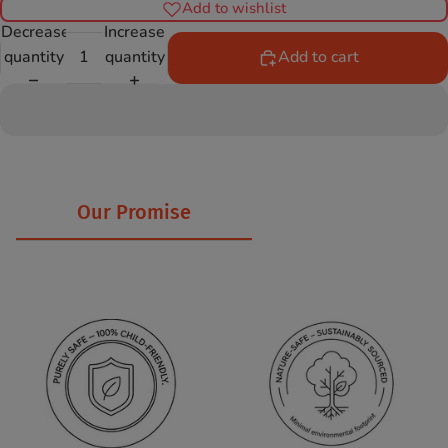
Add to wishlist
Decrease
Increase
quantity
quantity
Add to cart
Our Promise