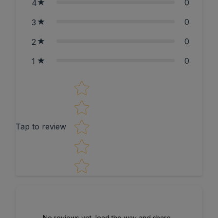
0
4
0
3
0
2
0
1
Star rating
Tap to review
No reviews yet, lead the way and share