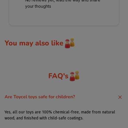
your thoughts
You may also like
FAQ's
Are Toycel toys safe for children?
Yes, all our toys are 100% chemical-free, made from natural
wood, and finished with child-safe coatings.