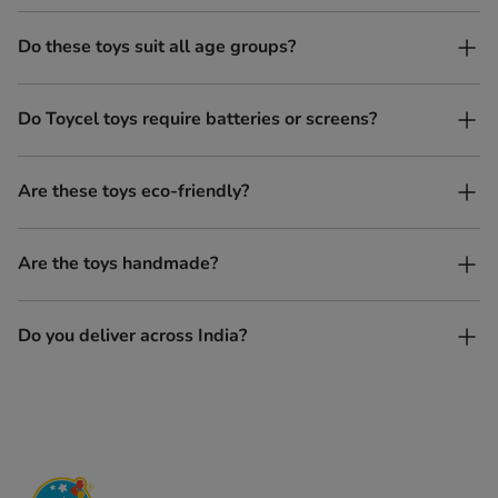
Do these toys suit all age groups?
Yes. Toycel toys are designed to be enjoyed by children of
Do Toycel toys require batteries or screens?
different ages in their own way.
No. All our toys are screen-free, battery-free, and encourage
Are these toys eco-friendly?
imaginative play.
Yes, every Toycel toy is crafted from sustainably sourced wood
Are the toys handmade?
and built to last longer than plastic.
Yes. Each toy is lovingly handcrafted by skilled artisans.
Do you deliver across India?
Yes, we deliver to all parts of India.