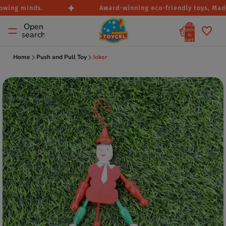
owing minds.
Award-winning eco-friendly toys, Made 
Total
Open
items
search
in
cart:
0
Home
Push and Pull Toy
Joker