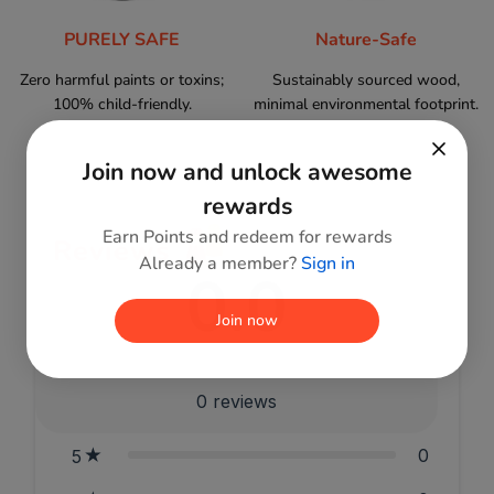
PURELY SAFE
Nature-Safe
Zero harmful paints or toxins;
Sustainably sourced wood,
100% child-friendly.
minimal environmental footprint.
Join now and unlock awesome
rewards
Earn Points and redeem for rewards
Reviews
Already a member?
Sign in
0.0
Join now
0
reviews
0
5