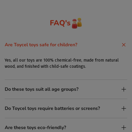
FAQ's
Are Toycel toys safe for children?
Yes, all our toys are 100% chemical-free, made from natural
wood, and finished with child-safe coatings.
Do these toys suit all age groups?
Yes. Toycel toys are designed to be enjoyed by children of
Do Toycel toys require batteries or screens?
different ages in their own way.
No. All our toys are screen-free, battery-free, and encourage
Are these toys eco-friendly?
imaginative play.