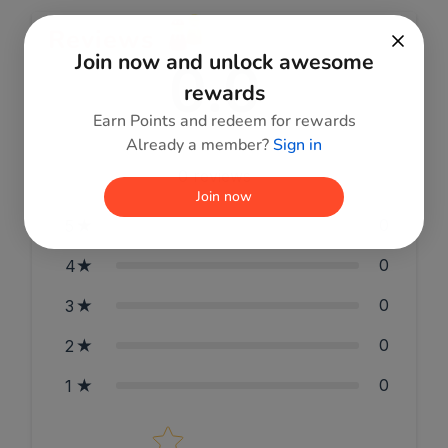
Reviews
Join now and unlock awesome
0.0
rewards
Earn Points and redeem for rewards
Already a member?
Sign in
0
reviews
Join now
0
5
0
4
0
3
0
2
0
1
Star rating