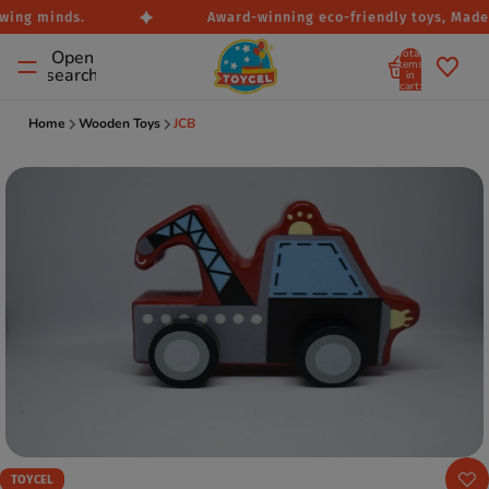
wing minds.
Award-winning eco-friendly toys, Made i
Total
Open
items
search
in
cart:
0
Home
Wooden Toys
JCB
TOYCEL