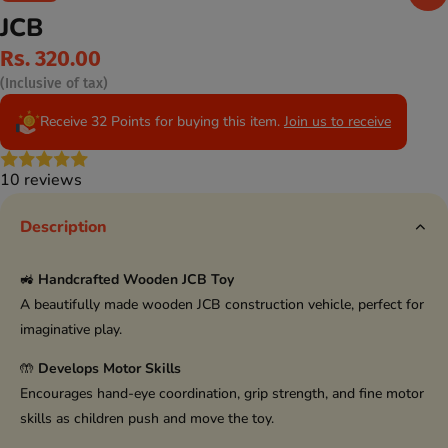
JCB
Rs. 320.00
(Inclusive of tax)
Receive 32 Points for buying this item.
Join us to receive
10 reviews
Description
🚜
Handcrafted Wooden JCB Toy
A beautifully made wooden JCB construction vehicle, perfect for
imaginative play.
🤲
Develops Motor Skills
Encourages hand-eye coordination, grip strength, and fine motor
skills as children push and move the toy.