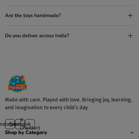
Yes, every Toycel toy is crafted from sustainably sourced wood
Are the toys handmade?
and built to last longer than plastic.
Yes. Each toy is lovingly handcrafted by skilled artisans.
Do you deliver across India?
Yes, we deliver to all parts of India.
Made with care. Played with love. Bringing joy, learning,
and imagination to every child’s day
X
Instagram
Facebook
(Twitter)
Shop by Category