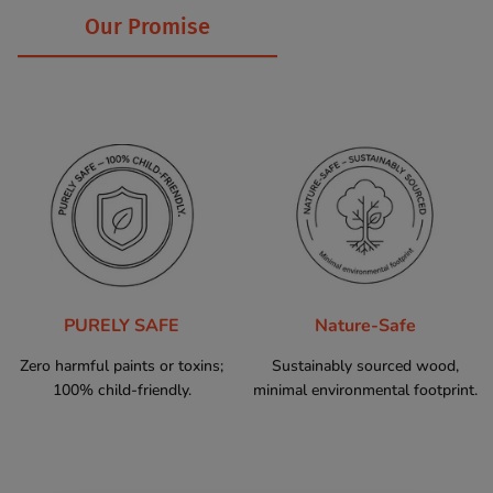
Our Promise
PURELY SAFE
Nature-Safe
Zero harmful paints or toxins;
Sustainably sourced wood,
100% child-friendly.
minimal environmental footprint.