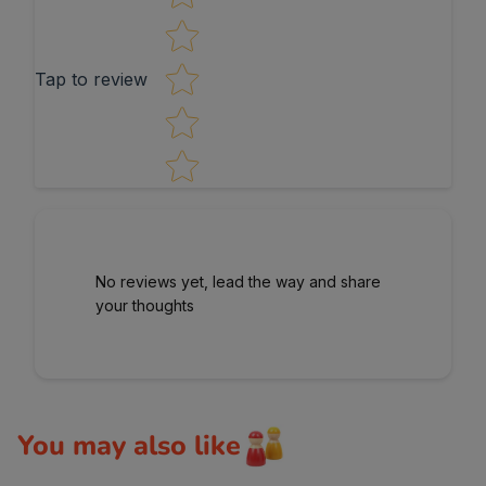
Tap to review
No reviews yet, lead the way and share
your thoughts
You may also like