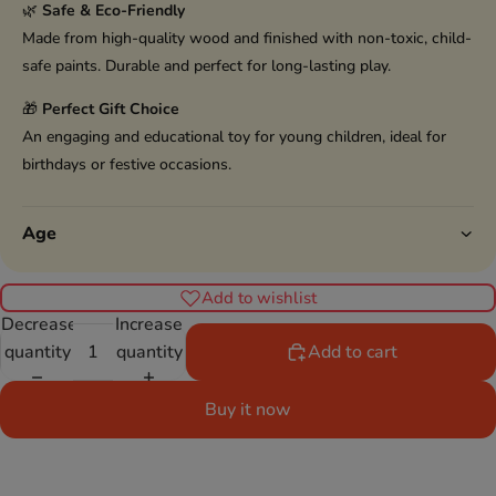
🌿
Safe & Eco-Friendly
Made from high-quality wood and finished with non-toxic, child-
safe paints. Durable and perfect for long-lasting play.
🎁
Perfect Gift Choice
An engaging and educational toy for young children, ideal for
birthdays or festive occasions.
Age
Add to wishlist
Decrease
Increase
quantity
quantity
Add to cart
Buy it now