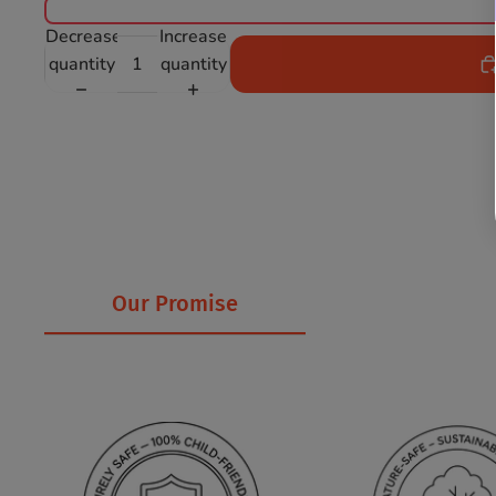
Decrease
Increase
quantity
quantity
Our Promise