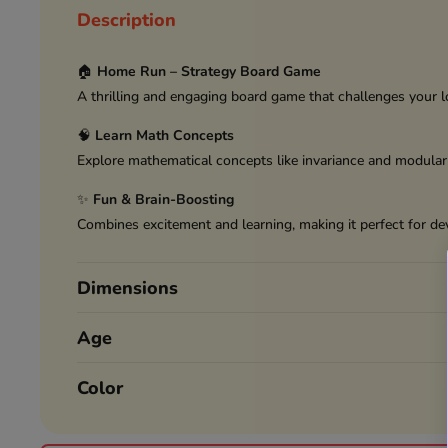
Description
🏠
Home Run – Strategy Board Game
A thrilling and engaging board game that challenges your l
🧠
Learn Math Concepts
Explore mathematical concepts like invariance and modular
✨
Fun & Brain-Boosting
Combines excitement and learning, making it perfect for dev
Dimensions
Age
Color