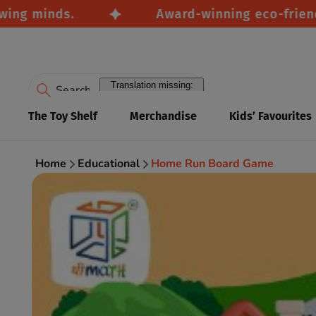
 minds.
Award-winning eco-friendly to
Translation missing:
en.accessibility.search
The Toy Shelf
Merchandise
Kids’ Favourites
Home
Educational
Home Run Board Game