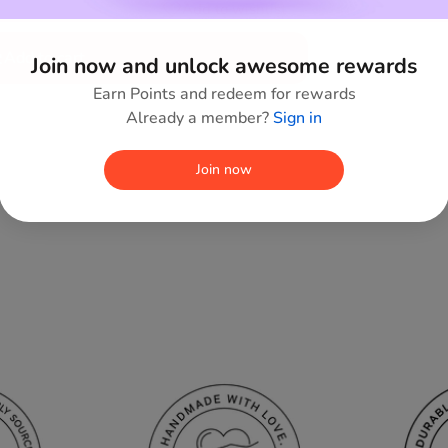
Add to wishlist
Add to cart
Join now and unlock awesome rewards
Earn Points and redeem for rewards
Already a member?
Sign in
Join now