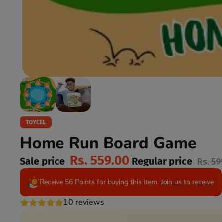
TOYCEL
Home Run Board Game
Rs. 559.00
Sale price
Regular price
Rs. 59
Receive 56 Points for buying this item.
Join us to receive
10 reviews