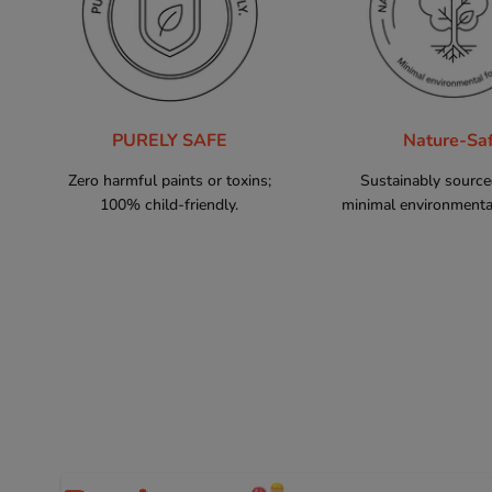
PURELY SAFE
Nature-Sa
Zero harmful paints or toxins;
Sustainably sourc
100% child-friendly.
minimal environmental