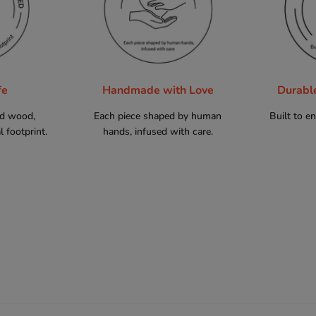
fe
Handmade with Love
Durabl
ed wood,
Each piece shaped by human
Built to e
 footprint.
hands, infused with care.