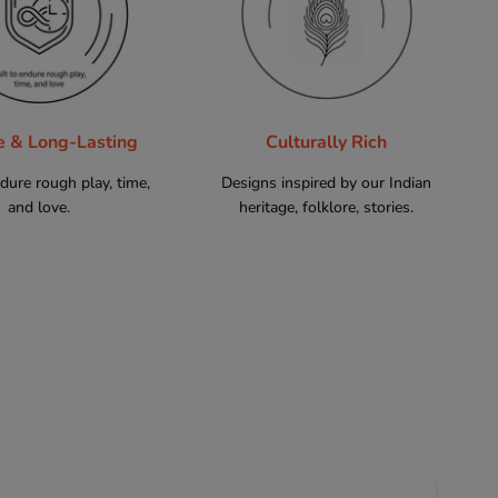
e & Long-Lasting
Culturally Rich
ndure rough play, time,
Designs inspired by our Indian
and love.
heritage, folklore, stories.