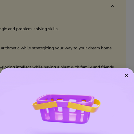
ogic and problem-solving skills.
 arithmetic while strategizing your way to your dream home.
eloping intellect while having a blast with family and friends.