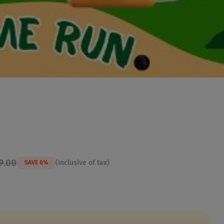
9.00
(Inclusive of tax)
SAVE 6%