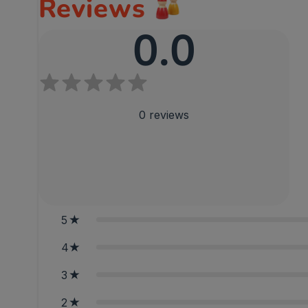
Reviews
0.0
0
reviews
5
4
3
2