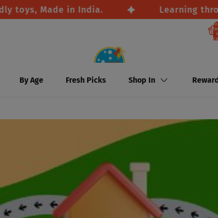
ys, Made in India.
Learning through p
To
it
i
ca
By Age
Fresh Picks
Shop In
Rewar