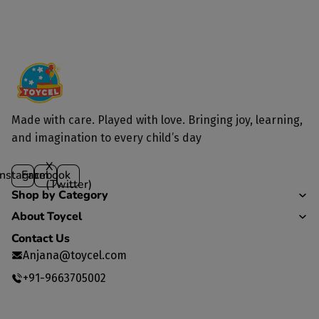
Yes, we deliver to all parts of India.
Made with care. Played with love. Bringing joy, learning,
and imagination to every child’s day
X
Instagram
Facebook
(Twitter)
Shop by Category
About Toycel
Contact Us
Anjana@toycel.com
+91-9663705002