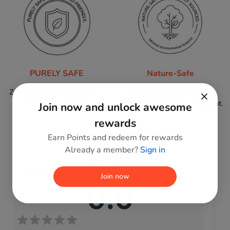
PURELY SAFE
Nature-Safe
Zero harmful paints or toxins;
Sustainably sourced wood,
100% child-friendly.
minimal environmental footprint.
Join now and unlock awesome
rewards
Earn Points and redeem for rewards
Already a member?
Sign in
Reviews
Join now
0.0