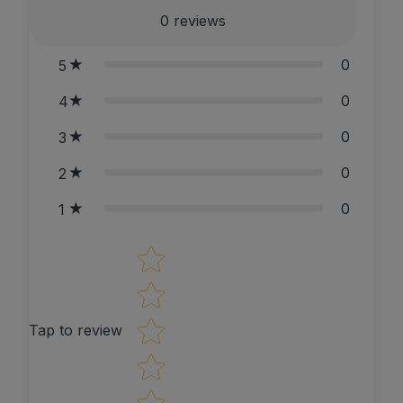
0
reviews
0
5
0
4
0
3
0
2
0
1
Star rating
Tap to review