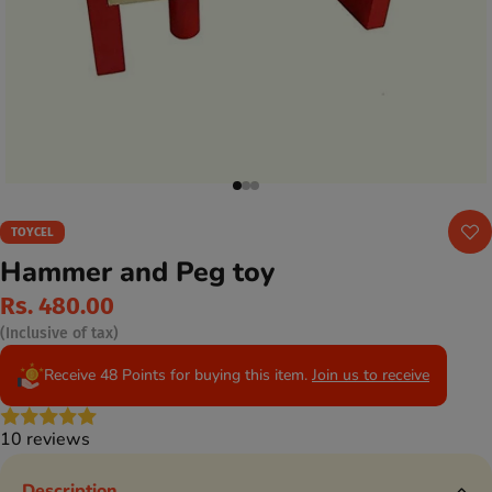
TOYCEL
Hammer and Peg toy
Rs. 480.00
(Inclusive of tax)
Receive 48 Points for buying this item.
Join us to receive
10 reviews
Description