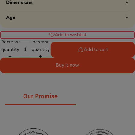
Dimensions
Age
Add to wishlist
Decrease
Increase
quantity
quantity
Add to cart
Buy it now
Our Promise