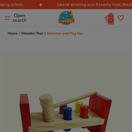
owing minds.
Award-winning eco-friendly toys, Made i
Total
Open
items
search
in
cart:
0
Home
Wooden Toys
Hammer and Peg toy