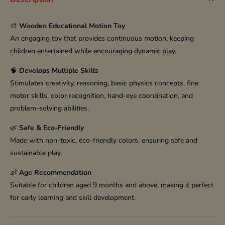
🎨
Wooden Educational Motion Toy
An engaging toy that provides continuous motion, keeping
children entertained while encouraging dynamic play.
🧠
Develops Multiple Skills
Stimulates creativity, reasoning, basic physics concepts, fine
motor skills, color recognition, hand-eye coordination, and
problem-solving abilities.
🌿
Safe & Eco-Friendly
Made with non-toxic, eco-friendly colors, ensuring safe and
sustainable play.
👶
Age Recommendation
Suitable for children aged 9 months and above, making it perfect
for early learning and skill development.