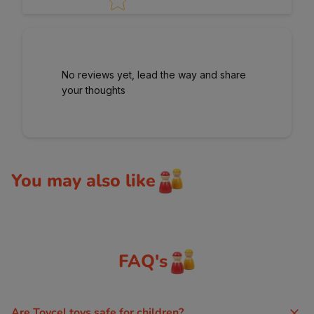
No reviews yet, lead the way and share
your thoughts
You may also like
FAQ's
Are Toycel toys safe for children?