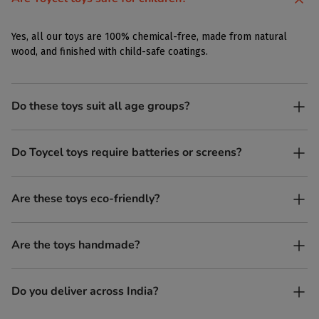
Yes, all our toys are 100% chemical-free, made from natural
wood, and finished with child-safe coatings.
Do these toys suit all age groups?
Yes. Toycel toys are designed to be enjoyed by children of
Do Toycel toys require batteries or screens?
different ages in their own way.
No. All our toys are screen-free, battery-free, and encourage
Are these toys eco-friendly?
imaginative play.
Yes, every Toycel toy is crafted from sustainably sourced wood
Are the toys handmade?
and built to last longer than plastic.
Yes. Each toy is lovingly handcrafted by skilled artisans.
Do you deliver across India?