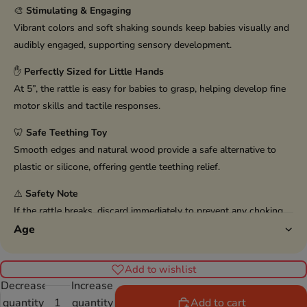
🎨
Stimulating & Engaging
Vibrant colors and soft shaking sounds keep babies visually and
audibly engaged, supporting sensory development.
✋
Perfectly Sized for Little Hands
At 5”, the rattle is easy for babies to grasp, helping develop fine
motor skills and tactile responses.
🦷
Safe Teething Toy
Smooth edges and natural wood provide a safe alternative to
plastic or silicone, offering gentle teething relief.
⚠️
Safety Note
If the rattle breaks, discard immediately to prevent any choking
hazard.
Age
Add to wishlist
Decrease
Increase
quantity
quantity
Add to cart