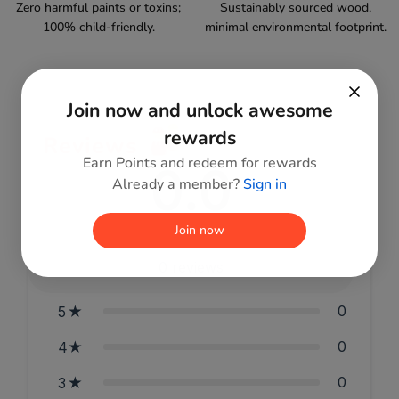
Zero harmful paints or toxins;
Sustainably sourced wood,
100% child-friendly.
minimal environmental footprint.
Join now and unlock awesome
rewards
Reviews
Earn Points and redeem for rewards
0.0
Already a member?
Sign in
Join now
0
reviews
0
5
0
4
0
3