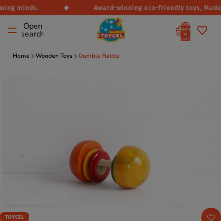
wing minds.
Award-winning eco-friendly toys, Made i
Total
Open
items
search
in
cart:
0
Home
Wooden Toys
Dumble Rattle
TOYCEL