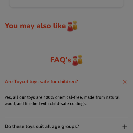
You may also like
FAQ's
Are Toycel toys safe for children?
Yes, all our toys are 100% chemical-free, made from natural
wood, and finished with child-safe coatings.
Do these toys suit all age groups?