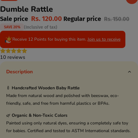
Dumble Rattle
Rs. 120.00
Sale price
Regular price
Rs. 150.00
(Inclusive of tax)
SAVE 20%
Receive 12 Points for buying this item.
Join us to receive
10 reviews
Description
🍼
Handcrafted Wooden Baby Rattle
Made from natural wood and polished with beeswax, eco-
friendly, safe, and free from harmful plastics or BPAs.
🌿
Organic & Non-Toxic Colors
Painted using only natural dyes, ensuring a completely safe toy
for babies. Certified and tested to ASTM International standards.