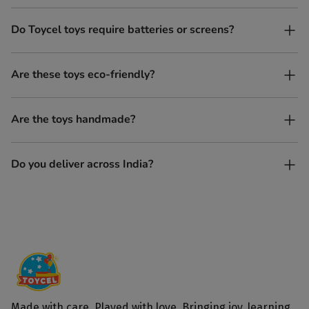
Yes. Toycel toys are designed to be enjoyed by children of
Do Toycel toys require batteries or screens?
different ages in their own way.
No. All our toys are screen-free, battery-free, and encourage
Are these toys eco-friendly?
imaginative play.
Yes, every Toycel toy is crafted from sustainably sourced wood
Are the toys handmade?
and built to last longer than plastic.
Yes. Each toy is lovingly handcrafted by skilled artisans.
Do you deliver across India?
Yes, we deliver to all parts of India.
Made with care. Played with love. Bringing joy, learning,