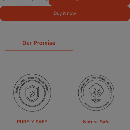
Buy it now
Our Promise
PURELY SAFE
Nature-Safe