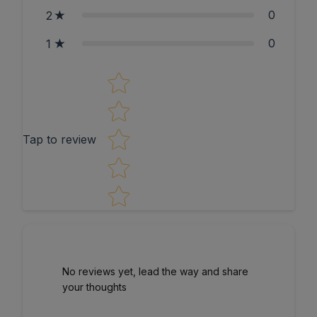
0
2
0
1
Star rating
Tap to review
No reviews yet, lead the way and share
your thoughts