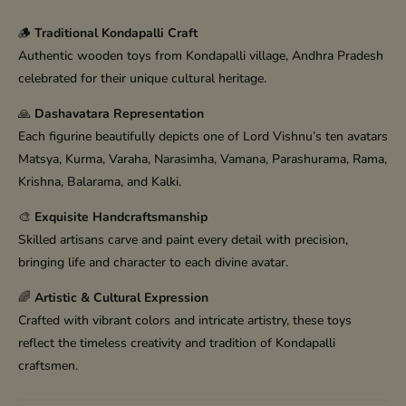
🪵
Traditional Kondapalli Craft
Authentic wooden toys from Kondapalli village, Andhra Pradesh
celebrated for their unique cultural heritage.
🙏
Dashavatara Representation
Each figurine beautifully depicts one of Lord Vishnu’s ten avatars
Matsya, Kurma, Varaha, Narasimha, Vamana, Parashurama, Rama,
Krishna, Balarama, and Kalki.
🎨
Exquisite Handcraftsmanship
Skilled artisans carve and paint every detail with precision,
bringing life and character to each divine avatar.
🌈
Artistic & Cultural Expression
Crafted with vibrant colors and intricate artistry, these toys
reflect the timeless creativity and tradition of Kondapalli
craftsmen.