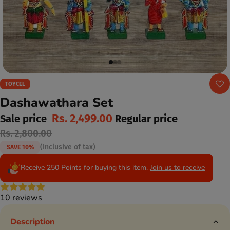
TOYCEL
Dashawathara Set
Rs. 2,499.00
Sale price
Regular price
Rs. 2,800.00
(Inclusive of tax)
SAVE 10%
Receive 250 Points for buying this item.
Join us to receive
10 reviews
Description