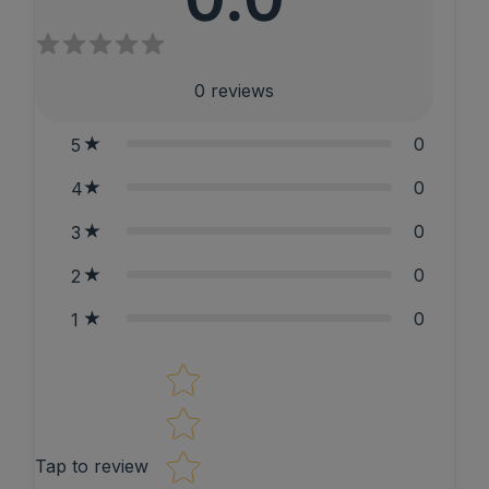
0
reviews
0
5
0
4
0
3
0
2
0
1
Star rating
Tap to review