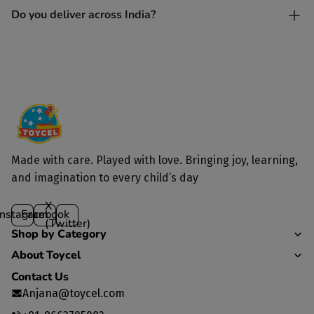
Yes. Each toy is lovingly handcrafted by skilled artisans.
Do you deliver across India?
Yes, we deliver to all parts of India.
Made with care. Played with love. Bringing joy, learning,
and imagination to every child’s day
X
Instagram
Facebook
(Twitter)
Shop by Category
About Toycel
Contact Us
Anjana@toycel.com