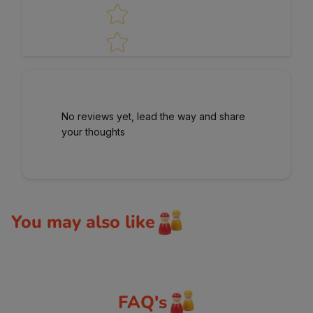
No reviews yet, lead the way and share
your thoughts
You may also like
FAQ's