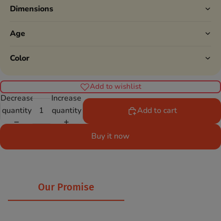
Dimensions
Age
Color
Add to wishlist
Decrease
Increase
quantity
quantity
Add to cart
Buy it now
Our Promise