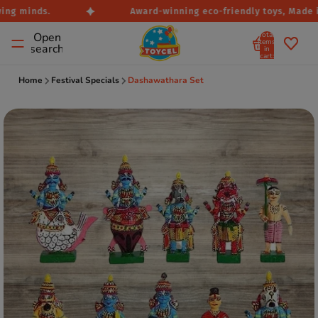
ng minds.
Award-winning eco-friendly toys, Made in 
Total
Open
items
search
in
cart:
0
Home
Festival Specials
Dashawathara Set