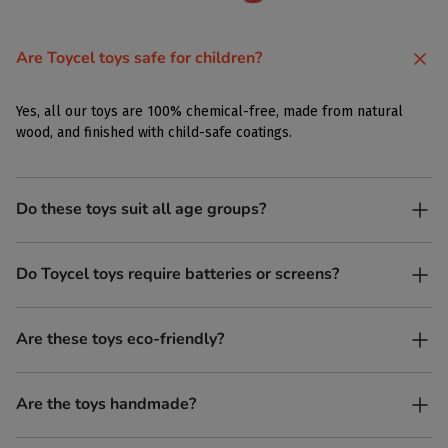
Are Toycel toys safe for children?
Yes, all our toys are 100% chemical-free, made from natural
wood, and finished with child-safe coatings.
Do these toys suit all age groups?
Yes. Toycel toys are designed to be enjoyed by children of
Do Toycel toys require batteries or screens?
different ages in their own way.
No. All our toys are screen-free, battery-free, and encourage
Are these toys eco-friendly?
imaginative play.
Yes, every Toycel toy is crafted from sustainably sourced wood
Are the toys handmade?
and built to last longer than plastic.