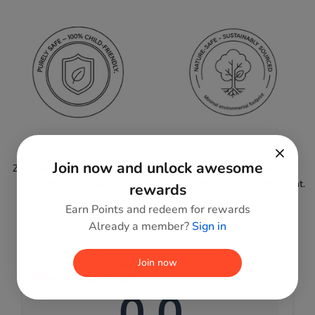
PURELY SAFE
Nature-Safe
Join now and unlock awesome
Zero harmful paints or toxins;
Sustainably sourced wood,
100% child-friendly.
minimal environmental footprint.
rewards
Earn Points and redeem for rewards
Already a member?
Sign in
Join now
Reviews
0.0