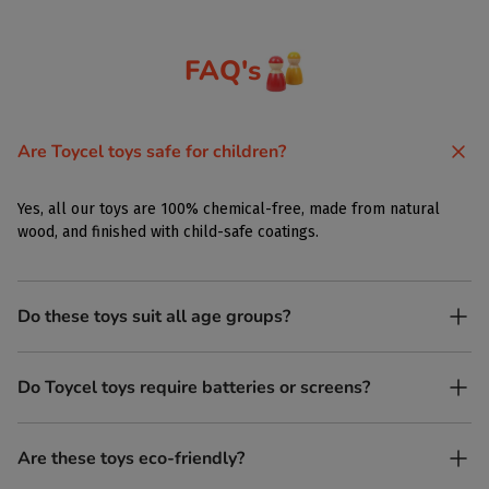
FAQ's
Are Toycel toys safe for children?
Yes, all our toys are 100% chemical-free, made from natural
wood, and finished with child-safe coatings.
Do these toys suit all age groups?
Yes. Toycel toys are designed to be enjoyed by children of
Do Toycel toys require batteries or screens?
different ages in their own way.
No. All our toys are screen-free, battery-free, and encourage
Are these toys eco-friendly?
imaginative play.