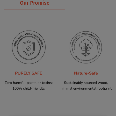
Our Promise
PURELY SAFE
Nature-Safe
Zero harmful paints or toxins;
Sustainably sourced wood,
100% child-friendly.
minimal environmental footprint.