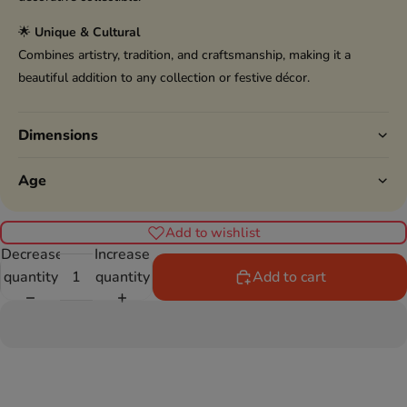
🌟
Unique & Cultural
Combines artistry, tradition, and craftsmanship, making it a
beautiful addition to any collection or festive décor.
Dimensions
Age
Add to wishlist
Decrease
Increase
quantity
quantity
Add to cart