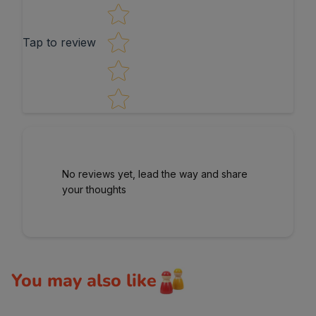
Tap to review
No reviews yet, lead the way and share
your thoughts
You may also like