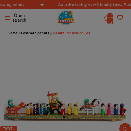
owing minds.
Award-winning eco-friendly toys, Made 
Total
Open
items
search
in
cart:
0
Home
Festival Specials
Dasara Prosession Set
TOYCEL