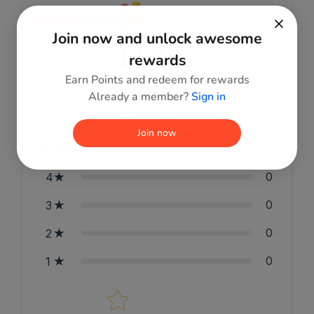
Reviews
0.0
Join now and unlock awesome
rewards
Earn Points and redeem for rewards
Already a member?
Sign in
0
reviews
Join now
0
5
0
4
0
3
0
2
0
1
Star rating