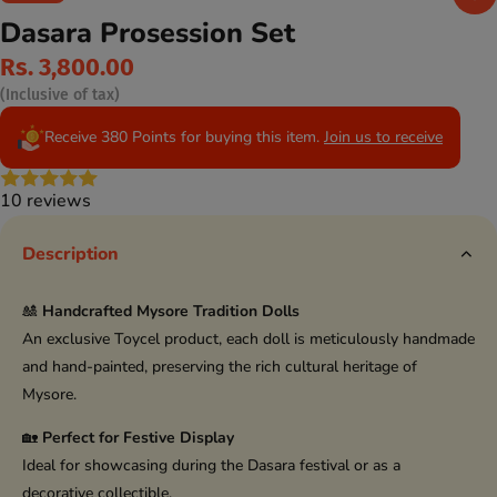
Dasara Prosession Set
Rs. 3,800.00
(Inclusive of tax)
Receive 380 Points for buying this item.
Join us to receive
10 reviews
Description
🎎
Handcrafted Mysore Tradition Dolls
An exclusive Toycel product, each doll is meticulously handmade
and hand-painted, preserving the rich cultural heritage of
Mysore.
🏡
Perfect for Festive Display
Ideal for showcasing during the Dasara festival or as a
decorative collectible.