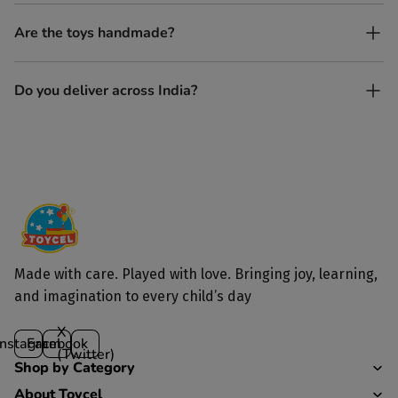
Yes, every Toycel toy is crafted from sustainably sourced wood
Are the toys handmade?
and built to last longer than plastic.
Yes. Each toy is lovingly handcrafted by skilled artisans.
Do you deliver across India?
Yes, we deliver to all parts of India.
Made with care. Played with love. Bringing joy, learning,
and imagination to every child’s day
X
Instagram
Facebook
(Twitter)
Shop by Category
About Toycel