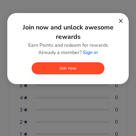
Join now and unlock awesome
Reviews
0.0
rewards
Earn Points and redeem for rewards
Already a member?
Sign in
Join now
0
reviews
0
5
0
4
0
3
0
2
0
1