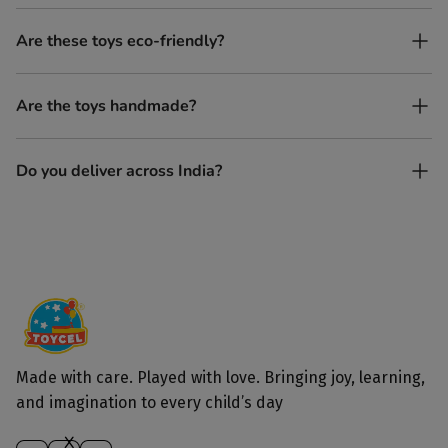
No. All our toys are screen-free, battery-free, and encourage
Are these toys eco-friendly?
imaginative play.
Yes, every Toycel toy is crafted from sustainably sourced wood
Are the toys handmade?
and built to last longer than plastic.
Yes. Each toy is lovingly handcrafted by skilled artisans.
Do you deliver across India?
Yes, we deliver to all parts of India.
Made with care. Played with love. Bringing joy, learning,
and imagination to every child’s day
X