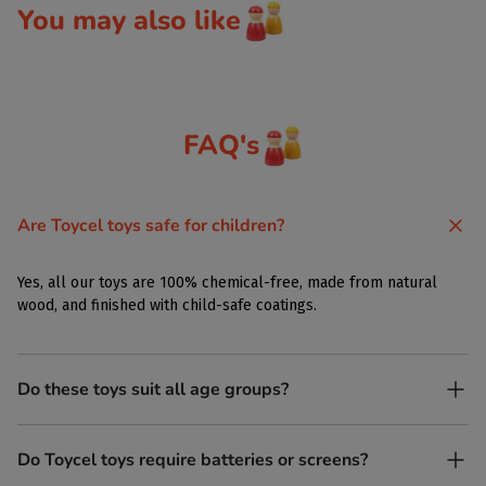
You may also like
FAQ's
Are Toycel toys safe for children?
Yes, all our toys are 100% chemical-free, made from natural
wood, and finished with child-safe coatings.
Do these toys suit all age groups?
Yes. Toycel toys are designed to be enjoyed by children of
Do Toycel toys require batteries or screens?
different ages in their own way.