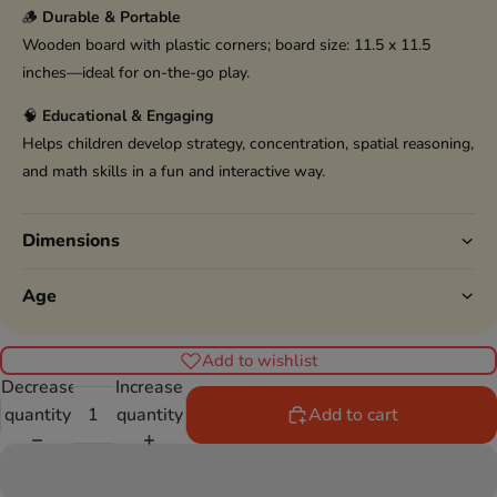
🪵
Durable & Portable
Wooden board with plastic corners; board size: 11.5 x 11.5
inches—ideal for on-the-go play.
🧠
Educational & Engaging
Helps children develop strategy, concentration, spatial reasoning,
and math skills in a fun and interactive way.
Dimensions
Age
Add to wishlist
Decrease
Increase
quantity
quantity
Add to cart