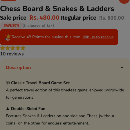
Chess Board & Snakes & Ladders
Rs. 480.00
Sale price
Regular price
Rs. 600.00
(Inclusive of tax)
SAVE 20%
Receive 48 Points for buying this item.
Join us to receive
10 reviews
Description
🎲
Classic Travel Board Game Set
A perfect travel edition of this timeless game, enjoyed worldwide
for generations.
♟️
Double-Sided Fun
Features Snakes & Ladders on one side and Chess (without
coins) on the other for endless entertainment.