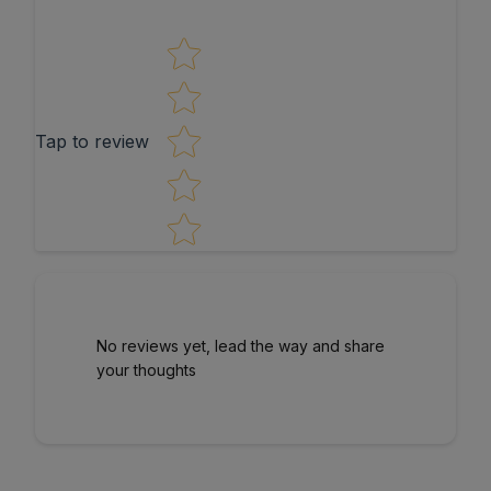
Star rating
Tap to review
No reviews yet, lead the way and share
your thoughts