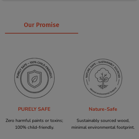
Our Promise
PURELY SAFE
Nature-Safe
Zero harmful paints or toxins;
Sustainably sourced wood,
100% child-friendly.
minimal environmental footprint.