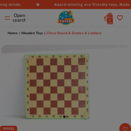
ing minds.
Award-winning eco-friendly toys, Made in
Total
Open
items
search
in
cart:
0
Home
Wooden Toys
Chess Board & Snakes & Ladders
TOYCEL