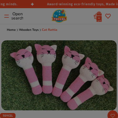
ng minds.
Award-winning eco-friendly toys, Made in 
Total
Open
items
search
in
cart:
0
Home
Wooden Toys
Cat Rattle
TOYCEL