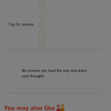
Star rating
Tap to review
No reviews yet, lead the way and share
your thoughts
You may also like