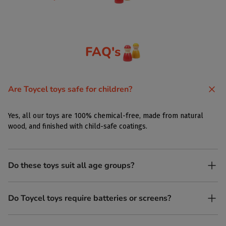
FAQ's
Are Toycel toys safe for children?
Yes, all our toys are 100% chemical-free, made from natural
wood, and finished with child-safe coatings.
Do these toys suit all age groups?
Yes. Toycel toys are designed to be enjoyed by children of
Do Toycel toys require batteries or screens?
different ages in their own way.