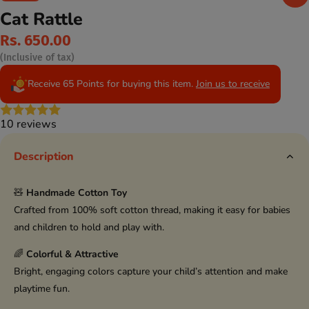
Cat Rattle
Rs. 650.00
(Inclusive of tax)
Receive 65 Points for buying this item.
Join us to receive
10 reviews
Description
🧸
Handmade Cotton Toy
Crafted from 100% soft cotton thread, making it easy for babies
and children to hold and play with.
🌈
Colorful & Attractive
Bright, engaging colors capture your child’s attention and make
playtime fun.