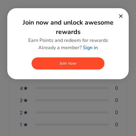
Reviews
Join now and unlock awesome
0.0
rewards
Earn Points and redeem for rewards
Already a member?
Sign in
0
reviews
Join now
0
5
0
4
0
3
0
2
0
1