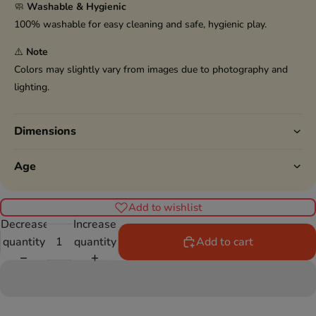
🧼
Washable & Hygienic
100% washable for easy cleaning and safe, hygienic play.
⚠️
Note
Colors may slightly vary from images due to photography and
lighting.
Dimensions
Age
Add to wishlist
Decrease
Increase
quantity
quantity
Add to cart