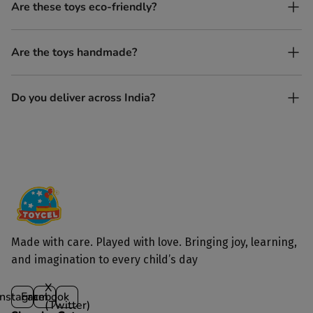
No. All our toys are screen-free, battery-free, and encourage
Are these toys eco-friendly?
imaginative play.
Yes, every Toycel toy is crafted from sustainably sourced wood
Are the toys handmade?
and built to last longer than plastic.
Yes. Each toy is lovingly handcrafted by skilled artisans.
Do you deliver across India?
Yes, we deliver to all parts of India.
Made with care. Played with love. Bringing joy, learning,
and imagination to every child’s day
X
Instagram
Facebook
(Twitter)