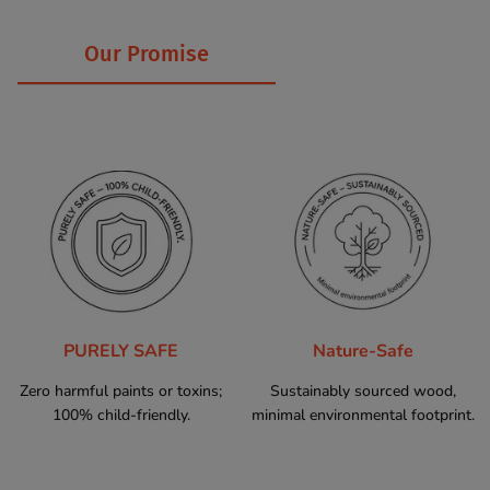
Our Promise
PURELY SAFE
Nature-Safe
Zero harmful paints or toxins;
Sustainably sourced wood,
100% child-friendly.
minimal environmental footprint.