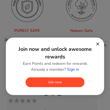
PURELY SAFE
Nature-Safe
Zero harmful paints or toxins;
Sustainably sourced wood,
100% child-friendly.
minimal environmental footprint.
Join now and unlock awesome
rewards
Earn Points and redeem for rewards
Already a member?
Sign in
Reviews
0.0
Join now