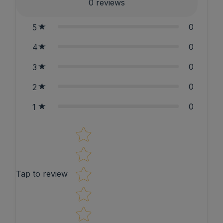
0
reviews
0
5
0
4
0
3
0
2
0
1
Star rating
Tap to review