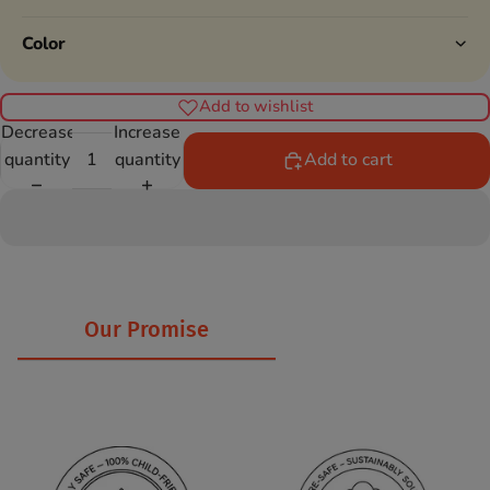
Color
Add to wishlist
Decrease
Increase
quantity
quantity
Add to cart
Our Promise