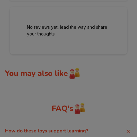
No reviews yet, lead the way and share
your thoughts
You may also like
FAQ's
How do these toys support learning?