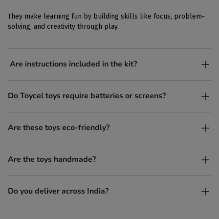
They make learning fun by building skills like focus, problem-
solving, and creativity through play.
Are instructions included in the kit?
Yes, each kit comes with simple, easy-to-follow instructions.
Do Toycel toys require batteries or screens?
No. All our toys are screen-free, battery-free, and encourage
Are these toys eco-friendly?
imaginative play.
Yes, every Toycel toy is crafted from sustainably sourced wood
Are the toys handmade?
and built to last longer than plastic.
Yes. Each toy is lovingly handcrafted by skilled artisans.
Do you deliver across India?