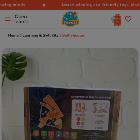
owing minds.
Award-winning eco-friendly toys, Made i
Total
Open
items
search
in
cart:
0
Home
Learning & Skill Kits
Ball Shooter