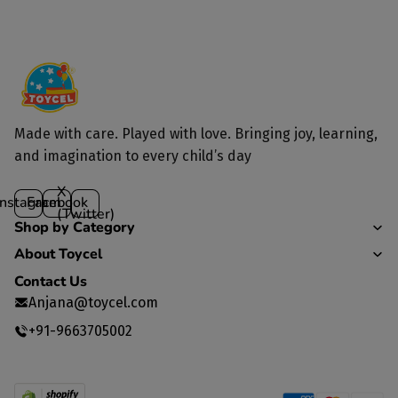
Yes, we deliver to all parts of India.
Made with care. Played with love. Bringing joy, learning,
and imagination to every child’s day
X
Instagram
Facebook
(Twitter)
Shop by Category
About Toycel
Contact Us
Anjana@toycel.com
+91-9663705002