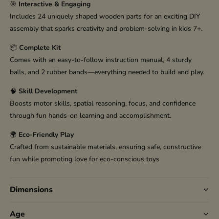
🎯
Interactive & Engaging
Includes 24 uniquely shaped wooden parts for an exciting DIY
assembly that sparks creativity and problem-solving in kids 7+.
📦
Complete Kit
Comes with an easy-to-follow instruction manual, 4 sturdy
balls, and 2 rubber bands—everything needed to build and play.
🧠
Skill Development
Boosts motor skills, spatial reasoning, focus, and confidence
through fun hands-on learning and accomplishment.
🌍
Eco-Friendly Play
Crafted from sustainable materials, ensuring safe, constructive
fun while promoting love for eco-conscious toys
Dimensions
Age