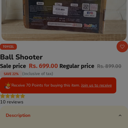
TOYCEL
Ball Shooter
Rs. 699.00
Sale price
Regular price
Rs. 899.00
(Inclusive of tax)
SAVE 22%
Receive 70 Points for buying this item.
Join us to receive
10 reviews
Description