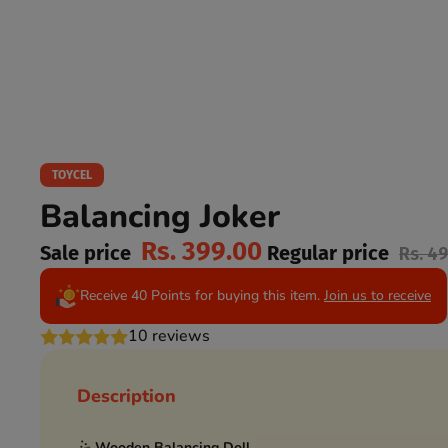
TOYCEL
Balancing Joker
Rs. 399.00
Sale price
Regular price
Rs. 4
Receive 40 Points for buying this item.
Join us to receive
10 reviews
Description
🤹
Wooden Balancing Doll