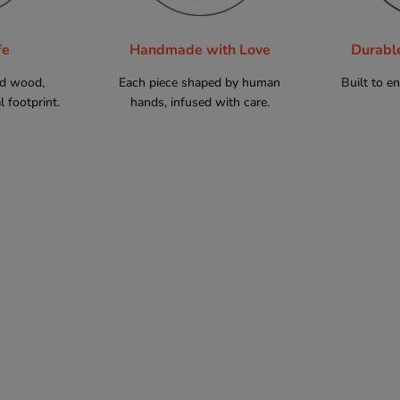
fe
Handmade with Love
Durabl
ed wood,
Each piece shaped by human
Built to e
 footprint.
hands, infused with care.