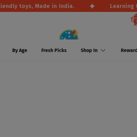
y toys, Made in India.
Learning throu
To
it
i
ca
By Age
Fresh Picks
Shop In
Rewar