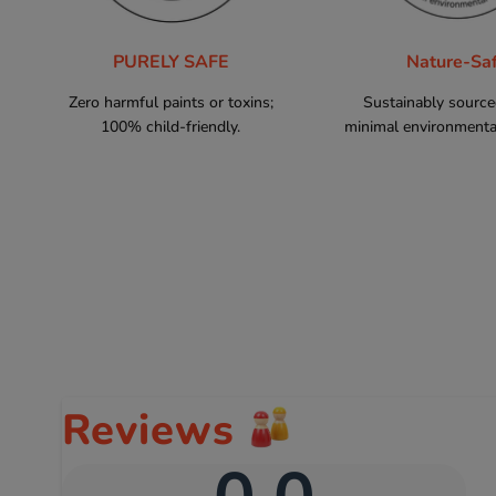
PURELY SAFE
Nature-Sa
Zero harmful paints or toxins;
Sustainably sourc
100% child-friendly.
minimal environmental
Reviews