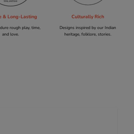
e & Long-Lasting
Culturally Rich
ndure rough play, time,
Designs inspired by our Indian
and love.
heritage, folklore, stories.