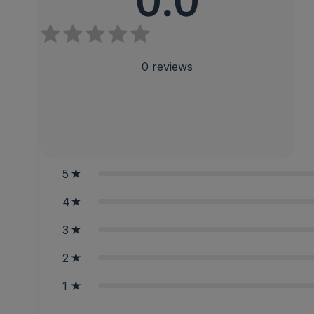
0.0
0
reviews
5
4
3
2
1