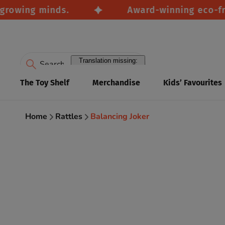
wing minds.
Award-winning eco-friendl
Translation missing:
en.accessibility.search
The Toy Shelf
Merchandise
Kids’ Favourites
Home
Rattles
Balancing Joker