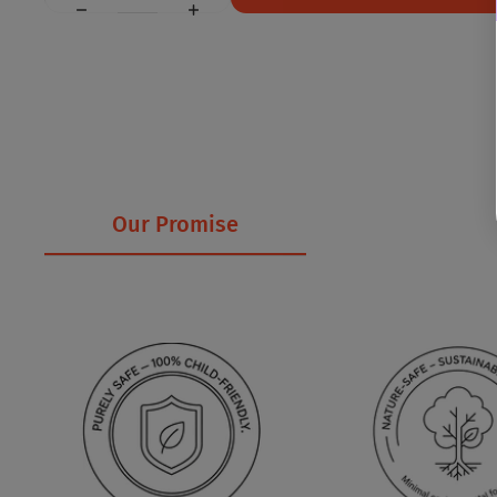
Our Promise