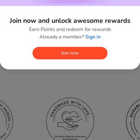
Join now and unlock awesome rewards
Earn Points and redeem for rewards
Already a member?
Sign in
Join now