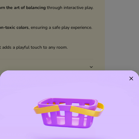
arn the art of balancing
through interactive play.
on-toxic colors
, ensuring a safe play experience.
 adds a playful touch to any room.
Add to wishlist
Add to cart