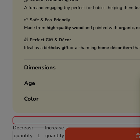
A fun and engaging toy perfect for babies, helping them
le
🌱
Safe & Eco-Friendly
Made from
high-quality wood
and painted with
organic, n
🎁
Perfect Gift & Décor
Ideal as a
birthday gift
or a charming
home décor item
that
Dimensions
Age
Color
Decrease
Increase
quantity
quantity