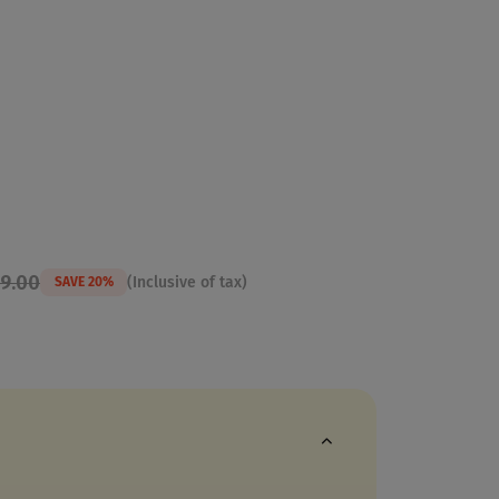
99.00
(Inclusive of tax)
SAVE 20%