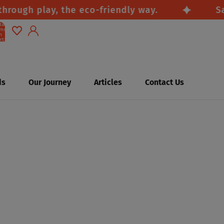
gh play, the eco-friendly way.
Safe, 
tal
ems
n
rt:
0
Account
Other sign in options
ds
Our Journey
Articles
Contact Us
Orders
Profile