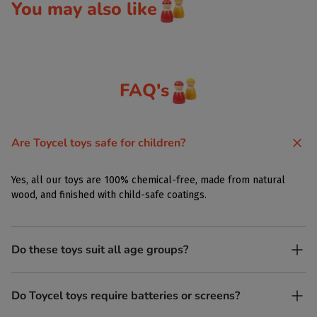
You may also like
FAQ's
Are Toycel toys safe for children?
Yes, all our toys are 100% chemical-free, made from natural
wood, and finished with child-safe coatings.
Do these toys suit all age groups?
Yes. Toycel toys are designed to be enjoyed by children of
Do Toycel toys require batteries or screens?
different ages in their own way.