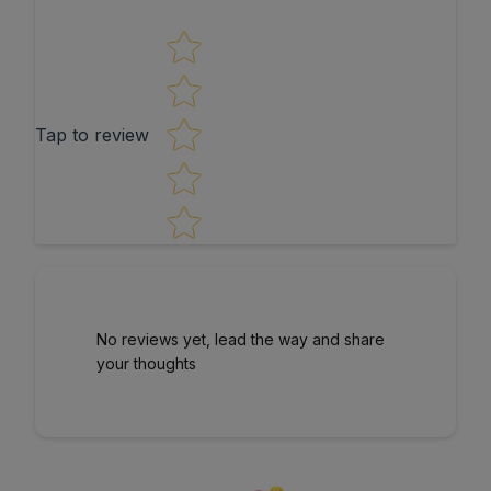
Star rating
Tap to review
No reviews yet, lead the way and share
your thoughts