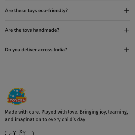
No. All our toys are screen-free, battery-free, and encourage
Are these toys eco-friendly?
imaginative play.
Yes, every Toycel toy is crafted from sustainably sourced wood
Are the toys handmade?
and built to last longer than plastic.
Yes. Each toy is lovingly handcrafted by skilled artisans.
Do you deliver across India?
Yes, we deliver to all parts of India.
Made with care. Played with love. Bringing joy, learning,
and imagination to every child’s day
X