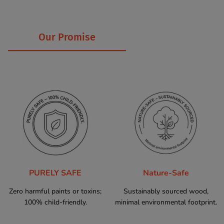
Our Promise
PURELY SAFE
Nature-Safe
Zero harmful paints or toxins;
Sustainably sourced wood,
100% child-friendly.
minimal environmental footprint.