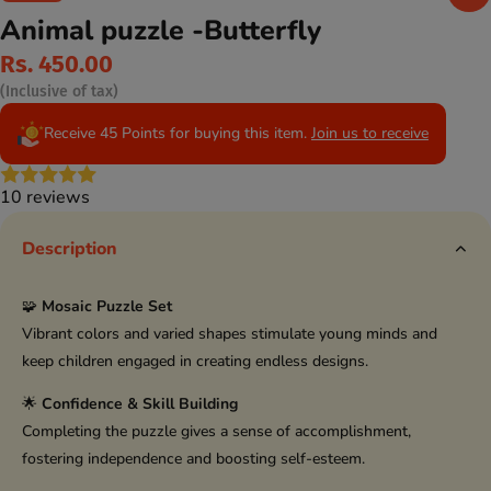
Animal puzzle -Butterfly
Rs. 450.00
(Inclusive of tax)
Receive 45 Points for buying this item.
Join us to receive
10 reviews
Description
🧩
Mosaic Puzzle Set
Vibrant colors and varied shapes stimulate young minds and
keep children engaged in creating endless designs.
🌟
Confidence & Skill Building
Completing the puzzle gives a sense of accomplishment,
fostering independence and boosting self-esteem.