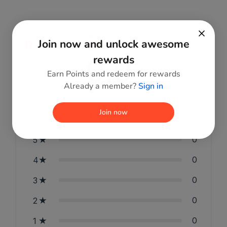
Join now and unlock awesome
Reviews
0.0
rewards
Earn Points and redeem for rewards
Already a member?
Sign in
Join now
0
reviews
0
5
0
4
0
3
0
2
0
1