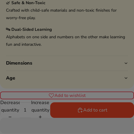
🌿
Safe & Non-Toxic
Crafted with child-safe materials and non-toxic finishes for
worry-free play.
🔤
Dual-Sided Learning
Alphabets on one side and numbers on the other make learning
fun and interactive.
Dimensions
Age
Add to wishlist
Decrease
Increase
quantity
quantity
Add to cart