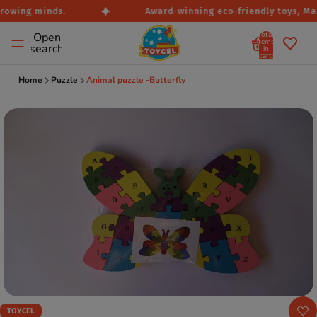
rowing minds.
Award-winning eco-friendly toys, Made
Total
Open
items
search
in
cart:
0
Home
Puzzle
Animal puzzle -Butterfly
TOYCEL