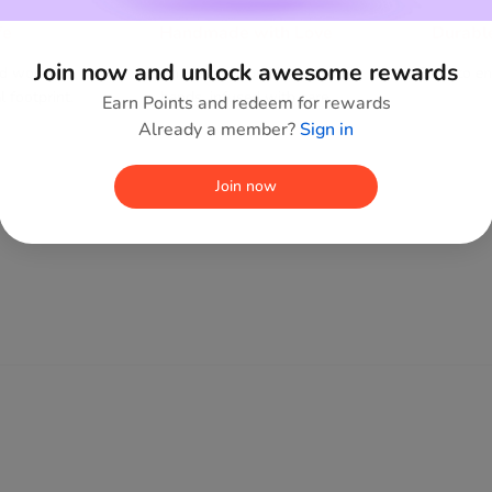
fe
Handmade with Love
Durabl
Join now and unlock awesome rewards
ed wood,
Each piece shaped by human
Built to e
 footprint.
hands, infused with care.
Earn Points and redeem for rewards
Already a member?
Sign in
Join now