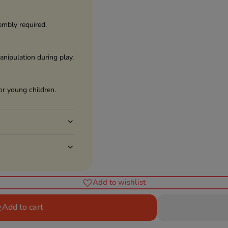
embly required.
anipulation during play.
or young children.
Add to wishlist
Add to cart