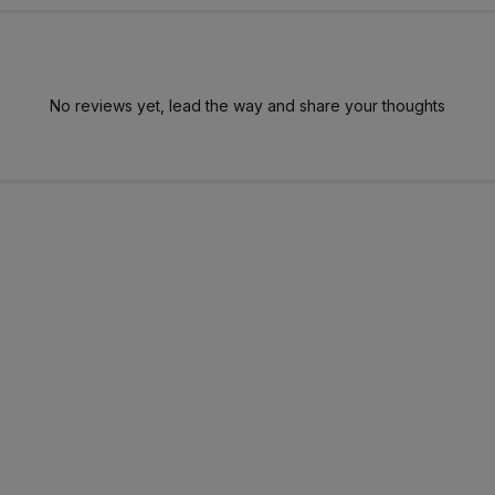
No reviews yet, lead the way and share your thoughts