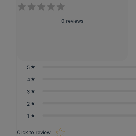
0
reviews
5
4
3
2
1
Star rating
Click to review