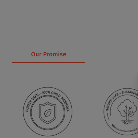
Our Promise