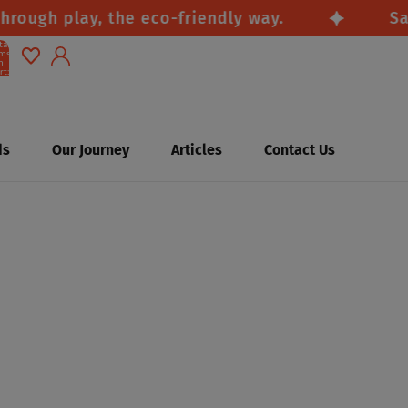
gh play, the eco-friendly way.
Safe, 
tal
ems
n
rt:
0
Account
Other sign in options
ds
Our Journey
Articles
Contact Us
Orders
Profile