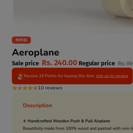
TOYCEL
Aeroplane
Rs. 240.00
Sale price
Regular price
Rs. 3
Receive 24 Points for buying this item.
Join us to receive
10 reviews
Description
✈️
Handcrafted Wooden Push & Pull Airplane
Beautifully made from 100% wood and painted with non-tox