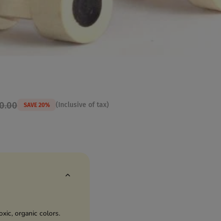
00.00
(Inclusive of tax)
SAVE 20%
ic, organic colors.