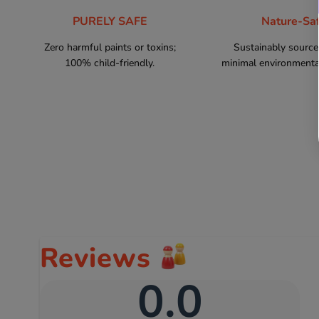
PURELY SAFE
Nature-Sa
Zero harmful paints or toxins;
Sustainably sourc
100% child-friendly.
minimal environmental
Reviews
0.0