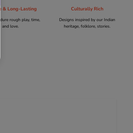
e & Long-Lasting
Culturally Rich
ndure rough play, time,
Designs inspired by our Indian
and love.
heritage, folklore, stories.