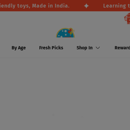
y toys, Made in India.
Learning throu
To
it
i
ca
By Age
Fresh Picks
Shop In
Rewar