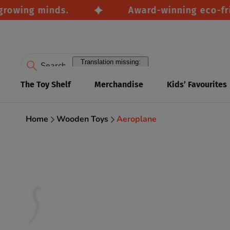
wing minds.
Award-winning eco-friendl
Translation missing:
en.accessibility.search
The Toy Shelf
Merchandise
Kids’ Favourites
Home
Wooden Toys
Aeroplane