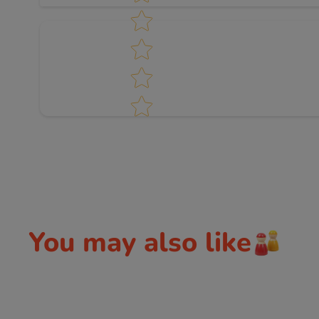
You may also like