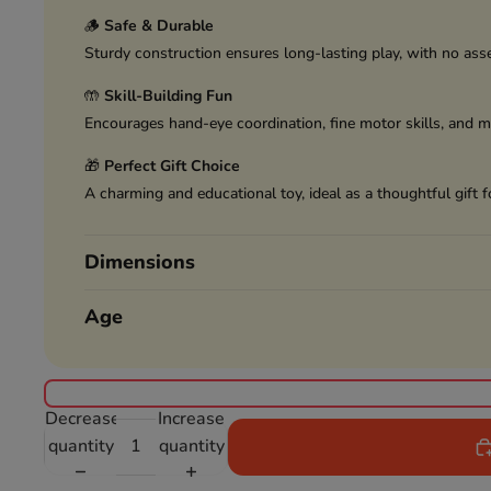
🪵
Safe & Durable
Sturdy construction ensures long-lasting play, with no ass
🤲
Skill-Building Fun
Encourages hand-eye coordination, fine motor skills, and m
🎁
Perfect Gift Choice
A charming and educational toy, ideal as a thoughtful gift f
Dimensions
Age
Decrease
Increase
quantity
quantity