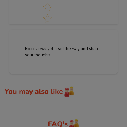
No reviews yet, lead the way and share
your thoughts
You may also like
FAQ's