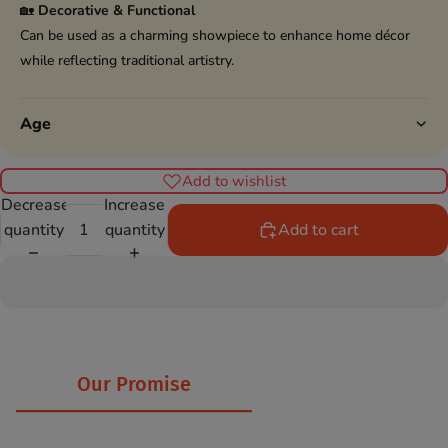
🏡
Decorative & Functional
Can be used as a charming showpiece to enhance home décor
while reflecting traditional artistry.
Age
Add to wishlist
Decrease
Increase
quantity
quantity
Add to cart
Our Promise