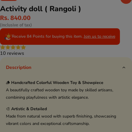
Activity doll ( Rangoli )
Rs. 840.00
(Inclusive of tax)
Receive 84 Points for buying this item.
Join us to receive
10 reviews
Description
🪵
Handcrafted Colorful Wooden Toy & Showpiece
A beautifully crafted wooden toy made by skilled artisans,
combining playfulness with artistic elegance.
🎨
Artistic & Detailed
Made from natural wood with superb finishing, showcasing
vibrant colors and exceptional craftsmanship.