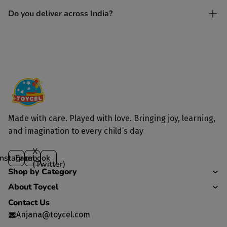
Yes. Each toy is lovingly handcrafted by skilled artisans.
Do you deliver across India?
Yes, we deliver to all parts of India.
Made with care. Played with love. Bringing joy, learning,
and imagination to every child’s day
X
Instagram
Facebook
(Twitter)
Shop by Category
About Toycel
Contact Us
Anjana@toycel.com