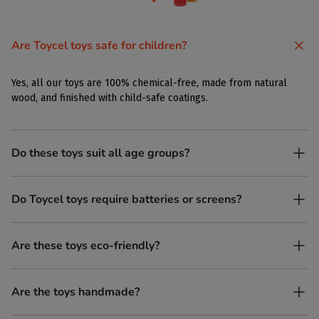
Are Toycel toys safe for children?
Yes, all our toys are 100% chemical-free, made from natural
wood, and finished with child-safe coatings.
Do these toys suit all age groups?
Yes. Toycel toys are designed to be enjoyed by children of
Do Toycel toys require batteries or screens?
different ages in their own way.
No. All our toys are screen-free, battery-free, and encourage
Are these toys eco-friendly?
imaginative play.
Yes, every Toycel toy is crafted from sustainably sourced wood
Are the toys handmade?
and built to last longer than plastic.