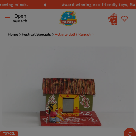
rowing minds.
Award-winning eco-friendly toys, Made
Total
Open
items
search
in
cart:
0
Home
Festival Specials
Activity doll ( Rangoli )
TOYCEL