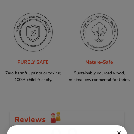
PURELY SAFE
Nature-Safe
Zero harmful paints or toxins;
Sustainably sourced wood,
100% child-friendly.
minimal environmental footprint.
Reviews