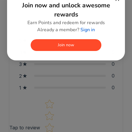
0.0
Join now and unlock awesome
rewards
Earn Points and redeem for rewards
0
reviews
Already a member?
Sign in
0
5
Join now
0
4
0
3
0
2
0
1
Star rating
Tap to review