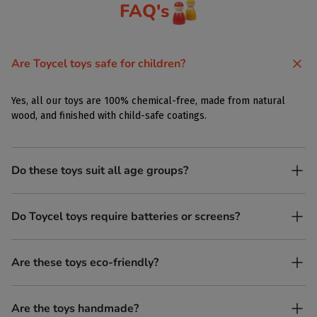
FAQ's
Are Toycel toys safe for children?
Yes, all our toys are 100% chemical-free, made from natural
wood, and finished with child-safe coatings.
Do these toys suit all age groups?
Yes. Toycel toys are designed to be enjoyed by children of
Do Toycel toys require batteries or screens?
different ages in their own way.
No. All our toys are screen-free, battery-free, and encourage
Are these toys eco-friendly?
imaginative play.
Yes, every Toycel toy is crafted from sustainably sourced wood
Are the toys handmade?