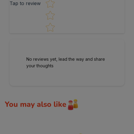
Tap to review
No reviews yet, lead the way and share
your thoughts
You may also like