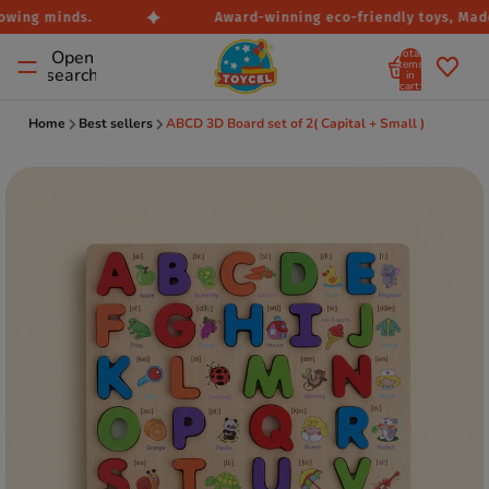
owing minds.
Award-winning eco-friendly toys, Made 
Total
Open
items
search
in
cart:
0
Home
Best sellers
ABCD 3D Board set of 2( Capital + Small )