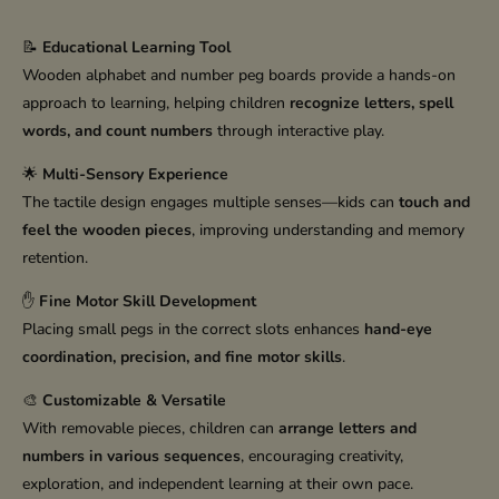
📝
Educational Learning Tool
Wooden alphabet and number peg boards provide a hands-on
approach to learning, helping children
recognize letters, spell
words, and count numbers
through interactive play.
🌟
Multi-Sensory Experience
The tactile design engages multiple senses—kids can
touch and
feel the wooden pieces
, improving understanding and memory
retention.
✋
Fine Motor Skill Development
Placing small pegs in the correct slots enhances
hand-eye
coordination, precision, and fine motor skills
.
🎨
Customizable & Versatile
With removable pieces, children can
arrange letters and
numbers in various sequences
, encouraging creativity,
exploration, and independent learning at their own pace.