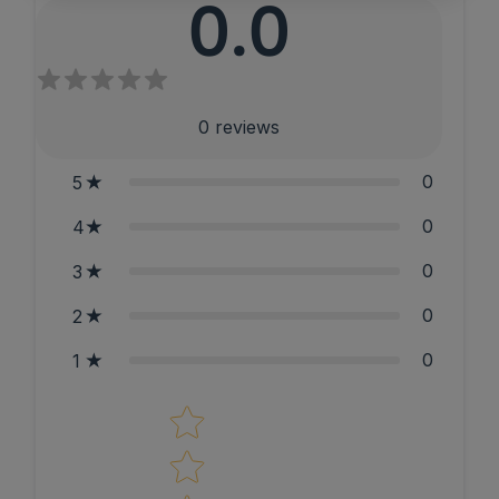
0.0
0
reviews
0
5
0
4
0
3
0
2
0
1
Star rating