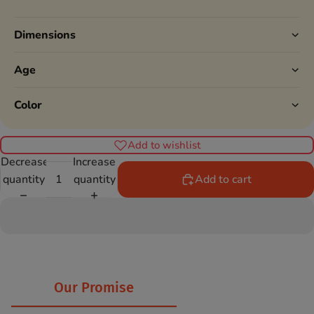
Dimensions
Age
Color
Add to wishlist
Decrease
Increase
quantity
quantity
Add to cart
Our Promise