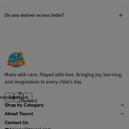
and built to last longer than plastic.
Yes. Each toy is lovingly handcrafted by skilled artisans.
Do you deliver across India?
Yes, we deliver to all parts of India.
Made with care. Played with love. Bringing joy, learning,
and imagination to every child’s day
X
Instagram
Facebook
(Twitter)
Shop by Category
About Toycel
Contact Us