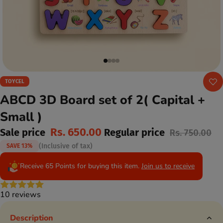
TOYCEL
ABCD 3D Board set of 2( Capital +
Small )
Rs. 650.00
Sale price
Regular price
Rs. 750.00
(Inclusive of tax)
SAVE 13%
Receive 65 Points for buying this item.
Join us to receive
10 reviews
Description