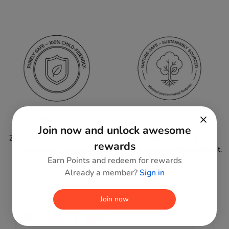
PURELY SAFE
Nature-Safe
Join now and unlock awesome
Zero harmful paints or toxins;
Sustainably sourced wood,
rewards
100% child-friendly.
minimal environmental footprint.
Earn Points and redeem for rewards
Already a member?
Sign in
Join now
Reviews