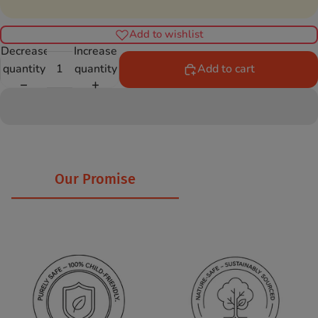
Add to wishlist
Decrease
Increase
quantity
quantity
Add to cart
Our Promise