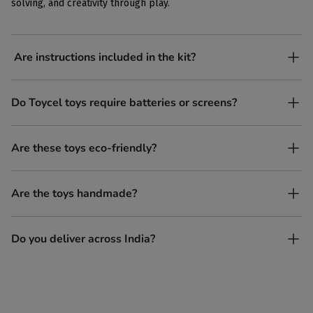
solving, and creativity through play.
Are instructions included in the kit?
Yes, each kit comes with simple, easy-to-follow instructions.
Do Toycel toys require batteries or screens?
No. All our toys are screen-free, battery-free, and encourage
Are these toys eco-friendly?
imaginative play.
Yes, every Toycel toy is crafted from sustainably sourced wood
Are the toys handmade?
and built to last longer than plastic.
Yes. Each toy is lovingly handcrafted by skilled artisans.
Do you deliver across India?
Yes, we deliver to all parts of India.