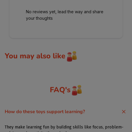
No reviews yet, lead the way and share
your thoughts
You may also like
FAQ's
How do these toys support learning?
They make learning fun by building skills like focus, problem-