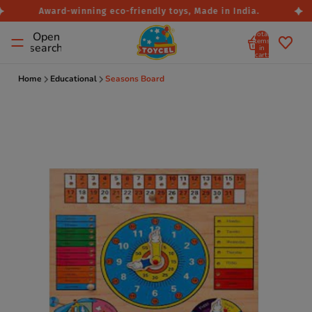
Award-winning eco-friendly toys, Made in India.
Total
Open
items
search
in
cart:
0
Home
Educational
Seasons Board