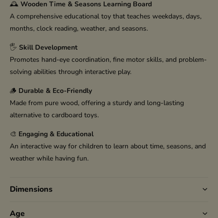
🕰️
Wooden Time & Seasons Learning Board
A comprehensive educational toy that teaches weekdays, days,
months, clock reading, weather, and seasons.
🖐️
Skill Development
Promotes hand-eye coordination, fine motor skills, and problem-
solving abilities through interactive play.
🪵
Durable & Eco-Friendly
Made from pure wood, offering a sturdy and long-lasting
alternative to cardboard toys.
🎨
Engaging & Educational
An interactive way for children to learn about time, seasons, and
weather while having fun.
Dimensions
Age