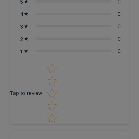
0
5
0
4
0
3
0
2
0
1
Star rating
Tap to review