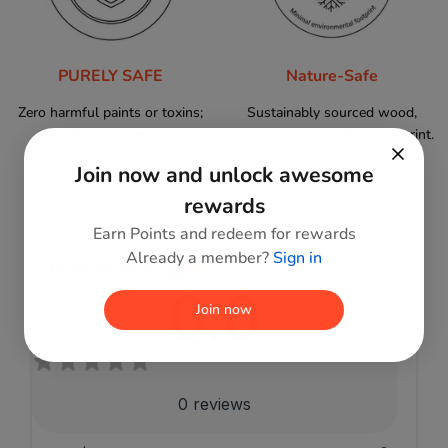
PURELY SAFE
Nature-Safe
Zero harmful paints or toxins;
Sustainably sourced wood,
100% child-friendly.
minimal environmental footprint.
Join now and unlock awesome
rewards
Earn Points and redeem for rewards
Already a member?
Sign in
Reviews
0.0
Join now
0
reviews