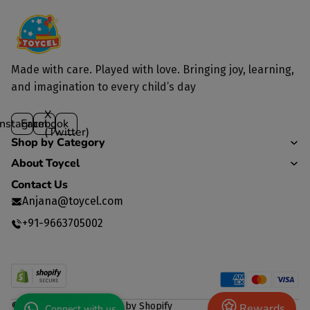
Made with care. Played with love. Bringing joy, learning,
and imagination to every child’s day
X
Instagram
Facebook
(Twitter)
Shop by Category
About Toycel
Contact Us
Anjana@toycel.com
+91-9663705002
© 2026
TOYCEL
,
Powered by Shopify
Rewards
Connect with us