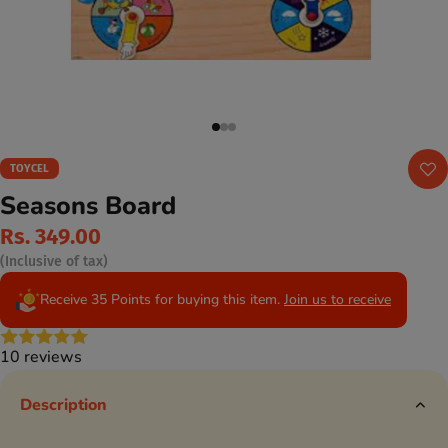
TOYCEL
Seasons Board
Rs. 349.00
(Inclusive of tax)
Receive 35 Points for buying this item.
Join us to receive
10 reviews
Description