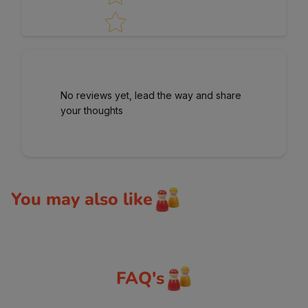
No reviews yet, lead the way and share
your thoughts
You may also like
FAQ's