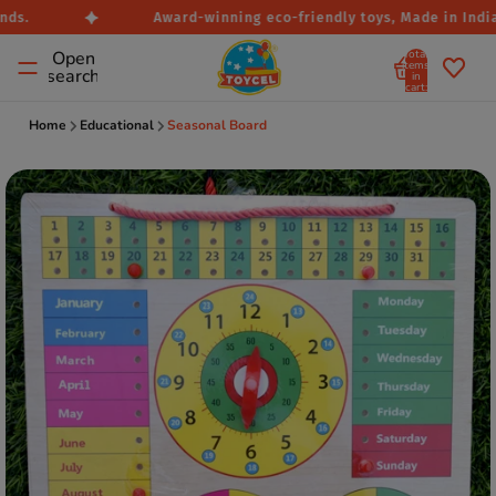
ds.
Award-winning eco-friendly toys, Made in India.
Total
Open
items
search
in
cart:
0
Home
Educational
Seasonal Board