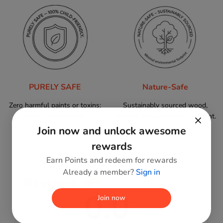
PURELY SAFE
Nature-Safe
Zero harmful paints or toxins;
Sustainably sourced wood,
100% child-friendly.
minimal environmental footprint.
Join now and unlock awesome
rewards
Earn Points and redeem for rewards
Already a member?
Sign in
Reviews
0.0
Join now