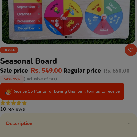
TOYCEL
Seasonal Board
Rs. 549.00
Sale price
Regular price
Rs. 650.00
(Inclusive of tax)
SAVE 15%
Receive 55 Points for buying this item.
Join us to receive
10 reviews
Description