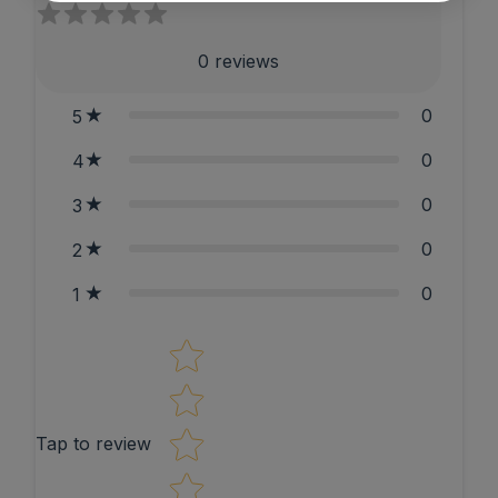
0
reviews
0
5
0
4
0
3
0
2
0
1
Star rating
Tap to review