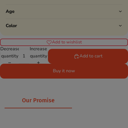
Age
Color
Add to wishlist
Decrease
Increase
quantity
quantity
Add to cart
Buy it now
Our Promise