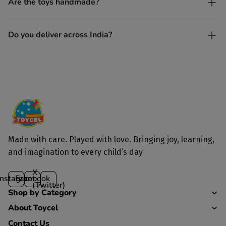
Are the toys handmade?
and built to last longer than plastic.
Yes. Each toy is lovingly handcrafted by skilled artisans.
Do you deliver across India?
Yes, we deliver to all parts of India.
Made with care. Played with love. Bringing joy, learning,
and imagination to every child’s day
X
Instagram
Facebook
(Twitter)
Shop by Category
About Toycel
Contact Us