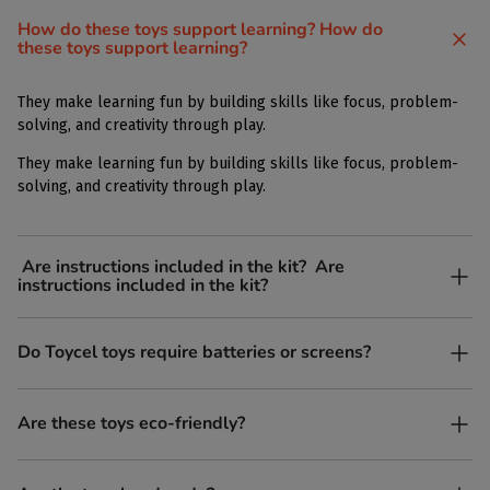
How do these toys support learning? How do
these toys support learning?
They make learning fun by building skills like focus, problem-
solving, and creativity through play.
They make learning fun by building skills like focus, problem-
solving, and creativity through play.
Are instructions included in the kit? Are
instructions included in the kit?
Yes, each kit comes with simple, easy-to-follow instructions.
Do Toycel toys require batteries or screens?
Yes, each kit comes with simple, easy-to-follow instructions.
No. All our toys are screen-free, battery-free, and encourage
Are these toys eco-friendly?
imaginative play.
Yes, every Toycel toy is crafted from sustainably sourced wood