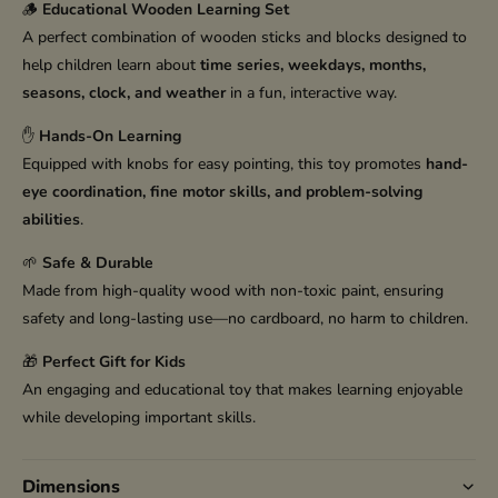
🪵
Educational Wooden Learning Set
A perfect combination of wooden sticks and blocks designed to
help children learn about
time series, weekdays, months,
seasons, clock, and weather
in a fun, interactive way.
✋
Hands-On Learning
Equipped with knobs for easy pointing, this toy promotes
hand-
eye coordination, fine motor skills, and problem-solving
abilities
.
🌱
Safe & Durable
Made from high-quality wood with non-toxic paint, ensuring
safety and long-lasting use—no cardboard, no harm to children.
🎁
Perfect Gift for Kids
An engaging and educational toy that makes learning enjoyable
while developing important skills.
Dimensions