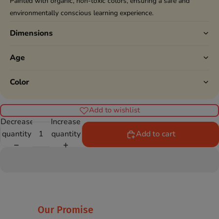
Painted with organic, non-toxic colors, ensuring a safe and
environmentally conscious learning experience.
Dimensions
Age
Color
Add to wishlist
Decrease
Increase
quantity
quantity
Add to cart
Our Promise