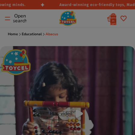
owing minds.
Award-winning eco-friendly toys, Made i
Total
Open
items
search
in
cart:
0
Home
Educational
Abacus
Play video