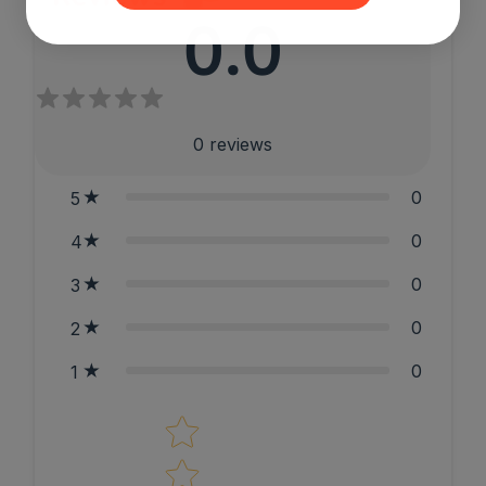
0.0
0
reviews
0
5
0
4
0
3
0
2
0
1
Star rating