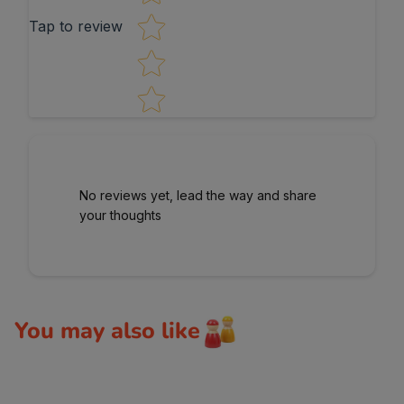
Tap to review
No reviews yet, lead the way and share
your thoughts
You may also like