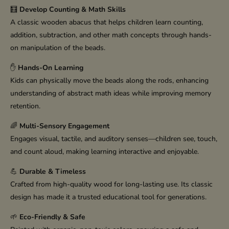
🧮
Develop Counting & Math Skills
A classic wooden abacus that helps children learn counting,
addition, subtraction, and other math concepts through hands-
on manipulation of the beads.
✋
Hands-On Learning
Kids can physically move the beads along the rods, enhancing
understanding of abstract math ideas while improving memory
retention.
🌈
Multi-Sensory Engagement
Engages visual, tactile, and auditory senses—children see, touch,
and count aloud, making learning interactive and enjoyable.
💪
Durable & Timeless
Crafted from high-quality wood for long-lasting use. Its classic
design has made it a trusted educational tool for generations.
🌱
Eco-Friendly & Safe