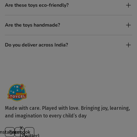
No. All our toys are screen-free, battery-free, and encourage
Are these toys eco-friendly?
imaginative play.
Yes, every Toycel toy is crafted from sustainably sourced wood
Are the toys handmade?
and built to last longer than plastic.
Yes. Each toy is lovingly handcrafted by skilled artisans.
Do you deliver across India?
Yes, we deliver to all parts of India.
Made with care. Played with love. Bringing joy, learning,
and imagination to every child’s day
X
Instagram
Facebook
(Twitter)