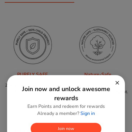
PURELY SAFE
Nature-Safe
Zero harmful paints or toxins;
Sustainably sourced wood,
Join now and unlock awesome
100% child-friendly.
minimal environmental footprint.
rewards
Earn Points and redeem for rewards
Already a member?
Sign in
Join now
Reviews