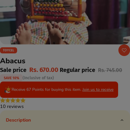
TOYCEL
Abacus
Rs. 670.00
Sale price
Regular price
Rs. 745.00
(Inclusive of tax)
SAVE 10%
Receive 67 Points for buying this item.
Join us to receive
10 reviews
Description