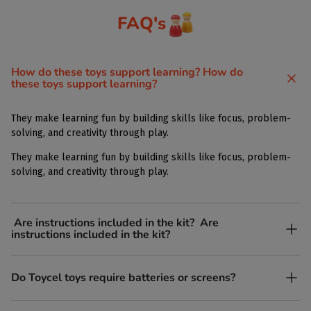
FAQ's
How do these toys support learning? How do
these toys support learning?
They make learning fun by building skills like focus, problem-
solving, and creativity through play.
They make learning fun by building skills like focus, problem-
solving, and creativity through play.
Are instructions included in the kit? Are
instructions included in the kit?
Yes, each kit comes with simple, easy-to-follow instructions.
Do Toycel toys require batteries or screens?
Yes, each kit comes with simple, easy-to-follow instructions.